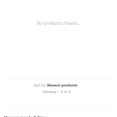
No products found...
Sort by:
Showing 1 - 0 of 0