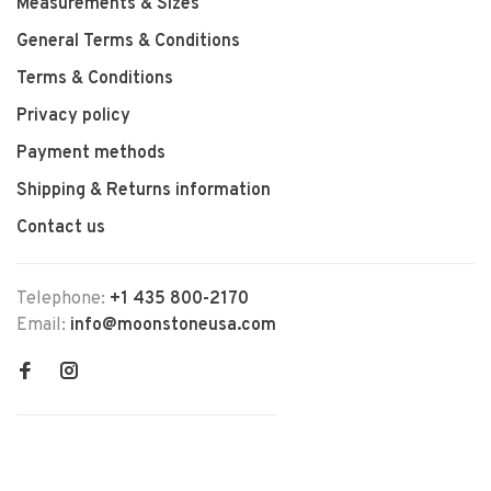
Measurements & Sizes
General Terms & Conditions
Terms & Conditions
Privacy policy
Payment methods
Shipping & Returns information
Contact us
Telephone:
+1 435 800-2170
Email:
info@moonstoneusa.com