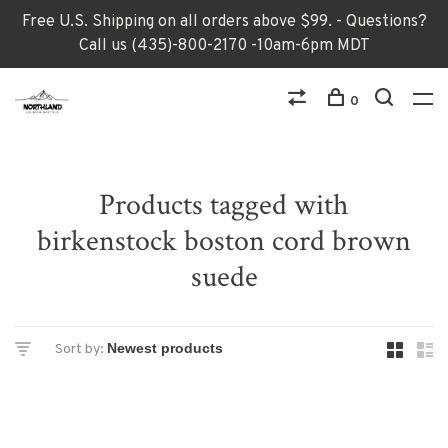
Free U.S. Shipping on all orders above $99. - Questions?
Call us (435)-800-2170 -10am-6pm MDT
0
Products tagged with
birkenstock boston cord brown
suede
Sort by: