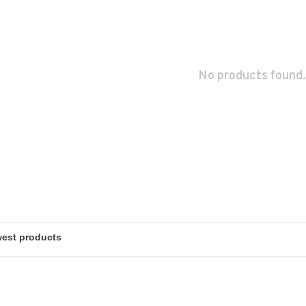
No products found.