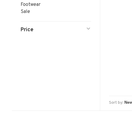
Footwear
Sale
Price
Sort by: