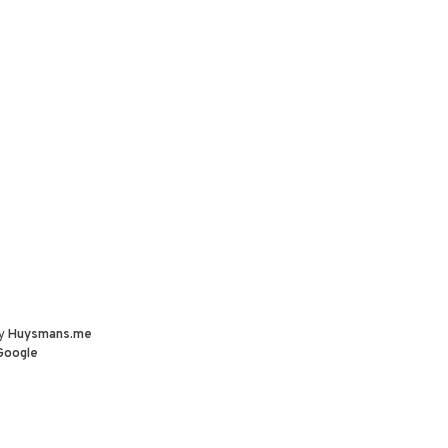
by
Huysmans.me
Google