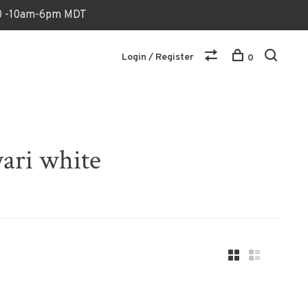
170 -10am-6pm MDT
Login / Register
0
ari white