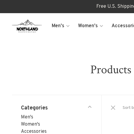
Free U.S. Shippi
Men's
Women's
Accessori
Products
Categories
Sort b
Men's
Women's
Accessories