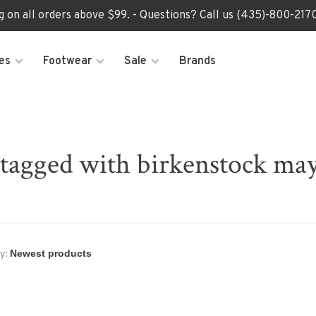
ng on all orders above $99. - Questions? Call us (435)-800-2
es
Footwear
Sale
Brands
 tagged with birkenstock may
y: