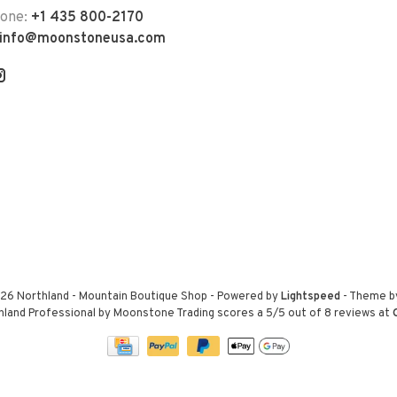
hone:
+1 435 800-2170
info@moonstoneusa.com
26 Northland - Mountain Boutique Shop
- Powered by
Lightspeed
- Theme 
hland Professional by Moonstone Trading
scores a
5
/
5
out of
8
reviews at