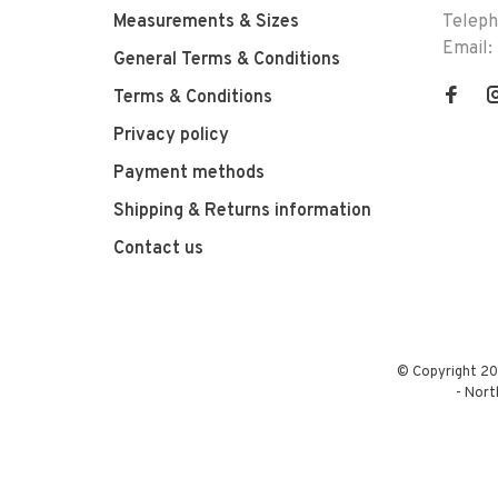
Measurements & Sizes
Telep
Email:
General Terms & Conditions
Terms & Conditions
Privacy policy
Payment methods
Shipping & Returns information
Contact us
© Copyright 20
-
Nort