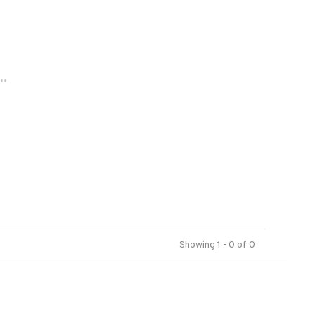
..
Showing 1 - 0 of 0