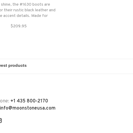
r shine, the #1630 boots are
r their rustic black leather and
e accent details. Made for
r the day throws at you, this
$209.95
fers outstanding comfort and
durability.
hone:
+1 435 800-2170
info@moonstoneusa.com