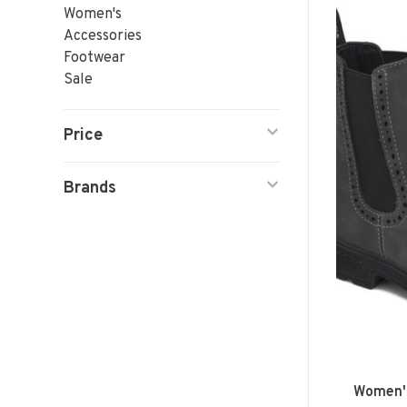
Women's
Accessories
Footwear
Sale
Price
Brands
Women's