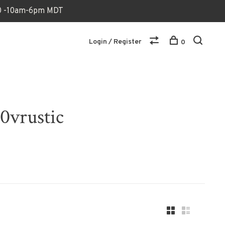
170 -10am-6pm MDT
Login / Register
0
0vrustic