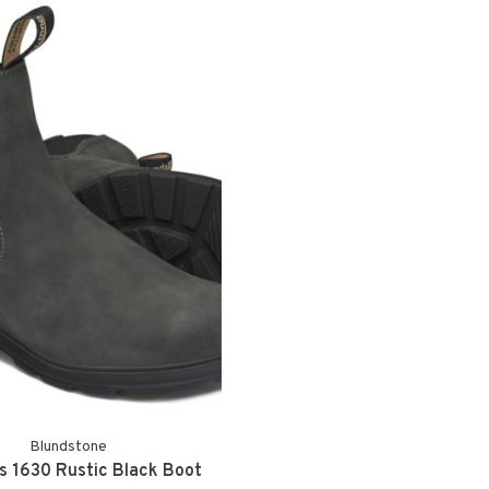
Blundstone
 1630 Rustic Black Boot