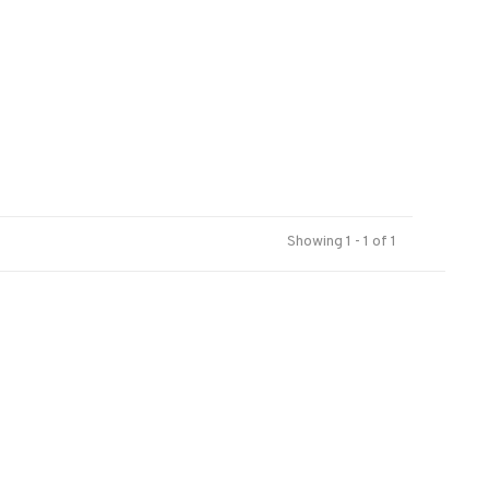
Showing 1 - 1 of 1