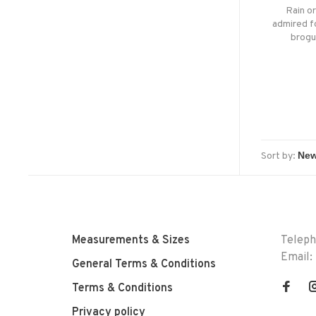
Rain o
admired fo
brogu
whateve
boot of
Sort by:
Measurements & Sizes
Telep
Email:
General Terms & Conditions
Terms & Conditions
Privacy policy