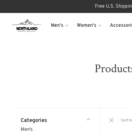
Free U.S. Shippi
Men's
Women's
Accessori
Product
Categories
Sort b
Men's