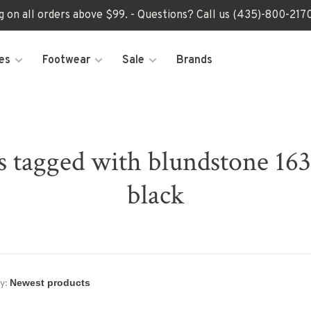
ng on all orders above $99. - Questions? Call us (435)-800-2
es
Footwear
Sale
Brands
s tagged with blundstone 163
black
y: