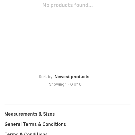
No products found...
Sort by:
Showing 1 - 0 of 0
Measurements & Sizes
General Terms & Conditions