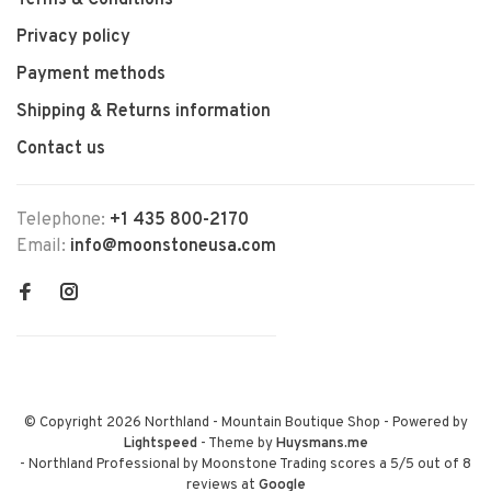
Terms & Conditions
Privacy policy
Payment methods
Shipping & Returns information
Contact us
Telephone:
+1 435 800-2170
Email:
info@moonstoneusa.com
© Copyright 2026 Northland - Mountain Boutique Shop
- Powered by
Lightspeed
- Theme by
Huysmans.me
-
Northland Professional by Moonstone Trading
scores a
5
/
5
out of
8
reviews at
Google