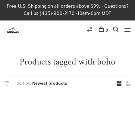
Free U.S. Shipping on all orders above $99. - Questions?
Call us (435)-800-2170 -10am-6pm MDT
0
Products tagged with boho
Sort by: