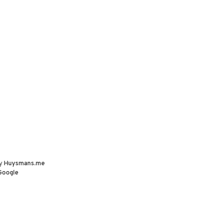
by
Huysmans.me
Google