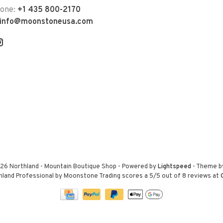
hone:
+1 435 800-2170
info@moonstoneusa.com
26 Northland - Mountain Boutique Shop
- Powered by
Lightspeed
- Theme 
hland Professional by Moonstone Trading
scores a
5
/
5
out of
8
reviews at