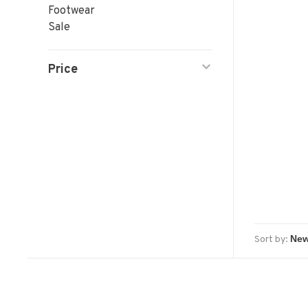
Footwear
Sale
Price
Sort by: