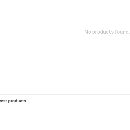
No products found.