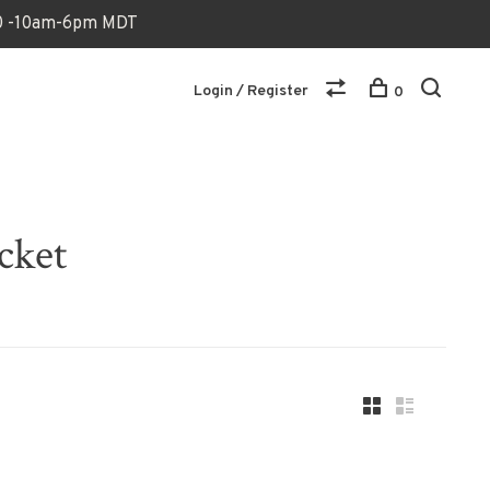
170 -10am-6pm MDT
Login / Register
0
cket