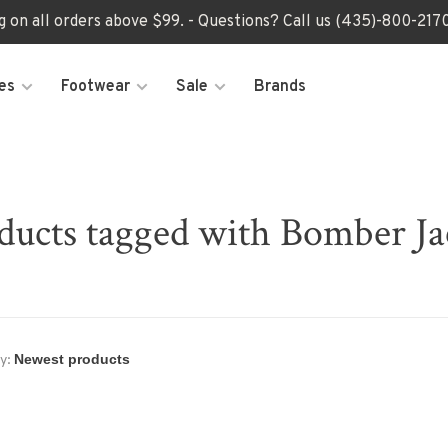
ng on all orders above $99. - Questions? Call us (435)-800-2
es
Footwear
Sale
Brands
ducts tagged with Bomber Ja
y: