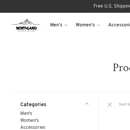
Free U.S. Shippi
Men's
Women's
Accessori
Pro
Categories
Sort b
Men's
Women's
Accessories