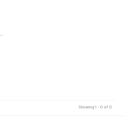
..
Showing 1 - 0 of 0