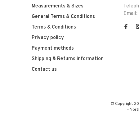
Measurements & Sizes
Telep
Email:
General Terms & Conditions
Terms & Conditions
Privacy policy
Payment methods
Shipping & Returns information
Contact us
© Copyright 20
-
Nort