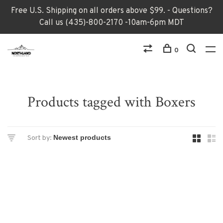
Free U.S. Shipping on all orders above $99. - Questions?
Call us (435)-800-2170 -10am-6pm MDT
0
Products tagged with Boxers
Sort by: