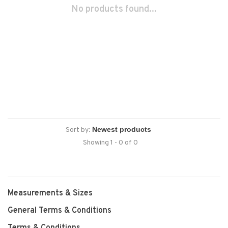
No products found...
Sort by:
Showing 1 - 0 of 0
Measurements & Sizes
General Terms & Conditions