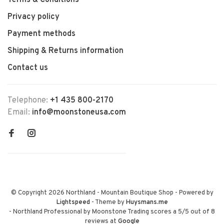
Terms & Conditions
Privacy policy
Payment methods
Shipping & Returns information
Contact us
Telephone:
+1 435 800-2170
Email:
info@moonstoneusa.com
© Copyright 2026 Northland - Mountain Boutique Shop
- Powered by
Lightspeed
- Theme by
Huysmans.me
-
Northland Professional by Moonstone Trading
scores a
5
/
5
out of
8
reviews at
Google