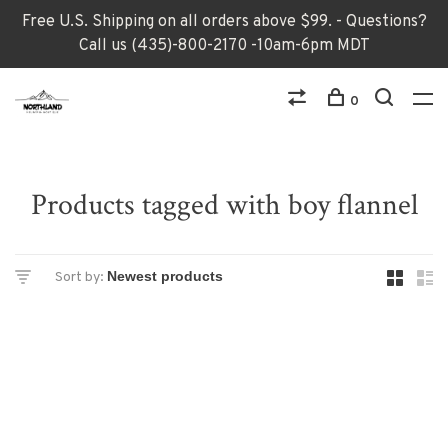
Free U.S. Shipping on all orders above $99. - Questions?
Call us (435)-800-2170 -10am-6pm MDT
0
Products tagged with boy flannel
Sort by: