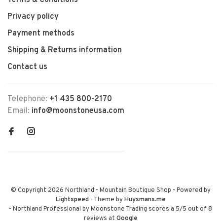
Terms & Conditions
Privacy policy
Payment methods
Shipping & Returns information
Contact us
Telephone:
+1 435 800-2170
Email:
info@moonstoneusa.com
© Copyright 2026 Northland - Mountain Boutique Shop
- Powered by
Lightspeed
- Theme by
Huysmans.me
-
Northland Professional by Moonstone Trading
scores a
5
/
5
out of
8
reviews at
Google