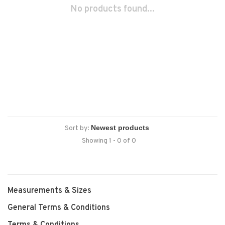
No products found...
Sort by:
Showing 1 - 0 of 0
Measurements & Sizes
General Terms & Conditions