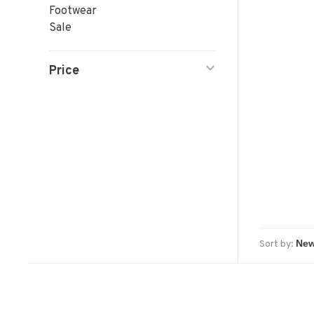
Footwear
Sale
Price
Sort by: