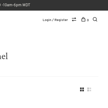
170 -10am-6pm MDT
Login / Register
0
nel