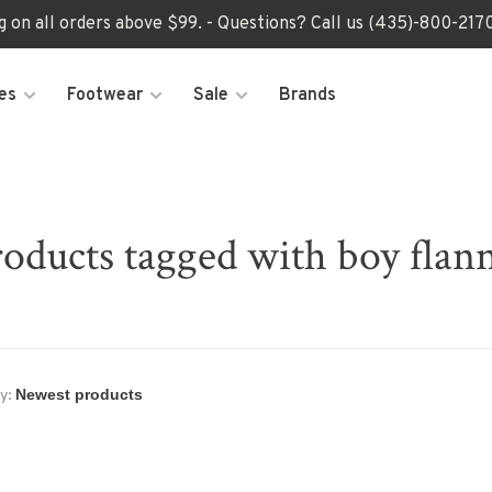
ng on all orders above $99. - Questions? Call us (435)-800-2
es
Footwear
Sale
Brands
oducts tagged with boy flan
y: