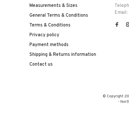
Measurements & Sizes
Telep
Email:
General Terms & Conditions
Terms & Conditions
Privacy policy
Payment methods
Shipping & Returns information
Contact us
© Copyright 20
-
Nort