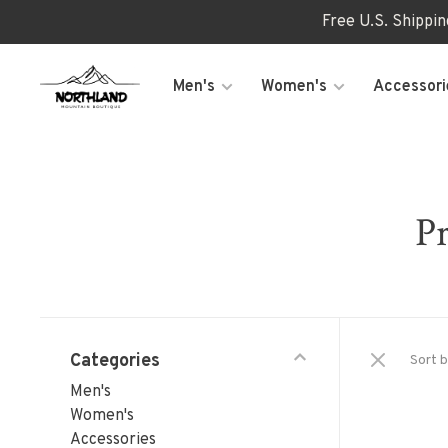
Free U.S. Shippi
Men's
Women's
Accessori
Pr
Categories
Sort b
Men's
Women's
Accessories