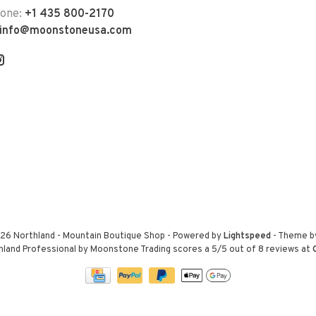
hone:
+1 435 800-2170
info@moonstoneusa.com
26 Northland - Mountain Boutique Shop
- Powered by
Lightspeed
- Theme 
hland Professional by Moonstone Trading
scores a
5
/
5
out of
8
reviews at