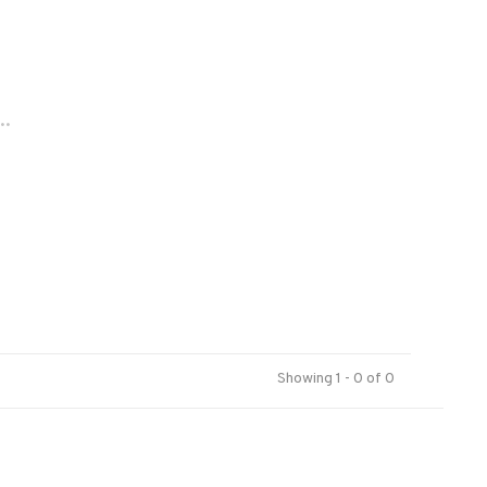
..
Showing 1 - 0 of 0