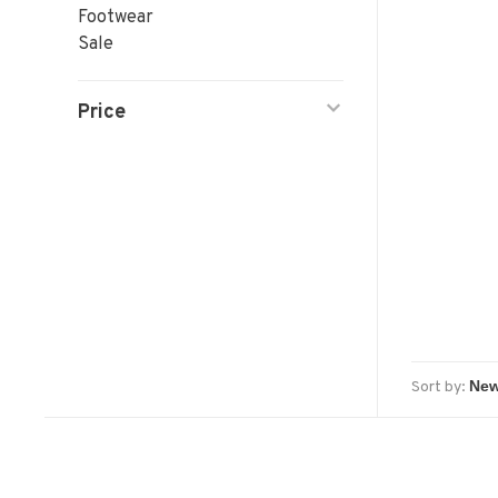
Footwear
Sale
Price
Sort by: