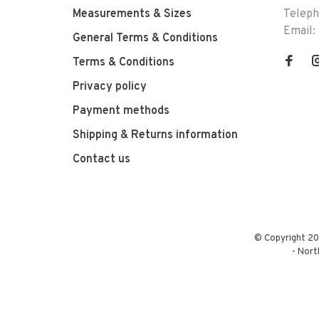
Measurements & Sizes
Telep
Email:
General Terms & Conditions
Terms & Conditions
Privacy policy
Payment methods
Shipping & Returns information
Contact us
© Copyright 20
-
Nort