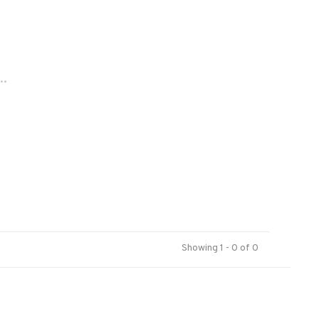
..
Showing 1 - 0 of 0