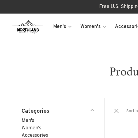
Free U.S. Shippi
Men's
Women's
Accessori
Produ
Categories
Sort b
Men's
Women's
Accessories