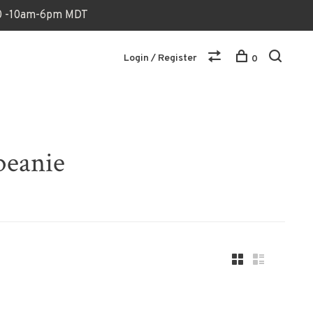
170 -10am-6pm MDT
Login / Register
0
beanie