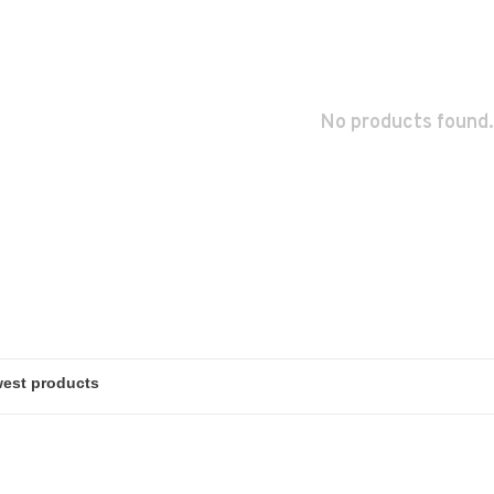
No products found.