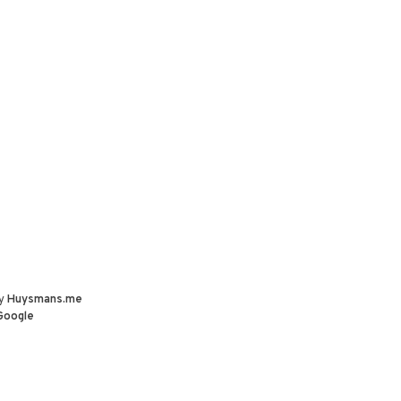
by
Huysmans.me
Google