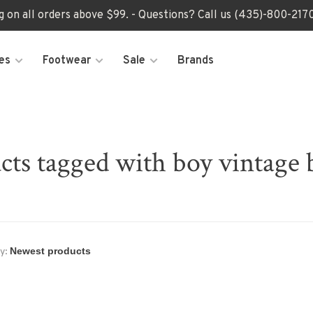
ng on all orders above $99. - Questions? Call us (435)-800-2
es
Footwear
Sale
Brands
cts tagged with boy vintage 
y: