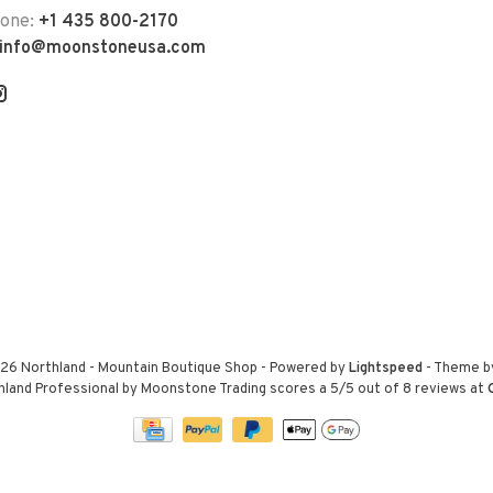
hone:
+1 435 800-2170
info@moonstoneusa.com
26 Northland - Mountain Boutique Shop
- Powered by
Lightspeed
- Theme 
hland Professional by Moonstone Trading
scores a
5
/
5
out of
8
reviews at