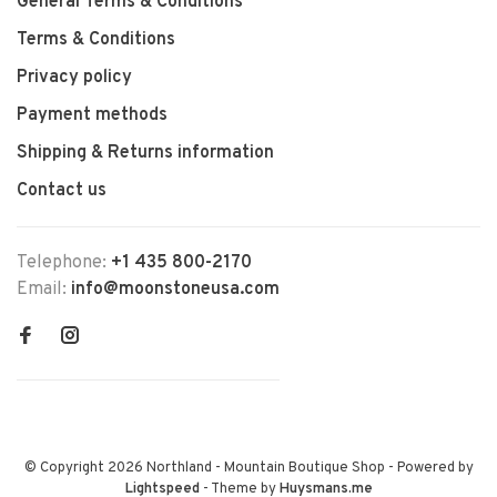
General Terms & Conditions
Terms & Conditions
Privacy policy
Payment methods
Shipping & Returns information
Contact us
Telephone:
+1 435 800-2170
Email:
info@moonstoneusa.com
© Copyright 2026 Northland - Mountain Boutique Shop
- Powered by
Lightspeed
- Theme by
Huysmans.me