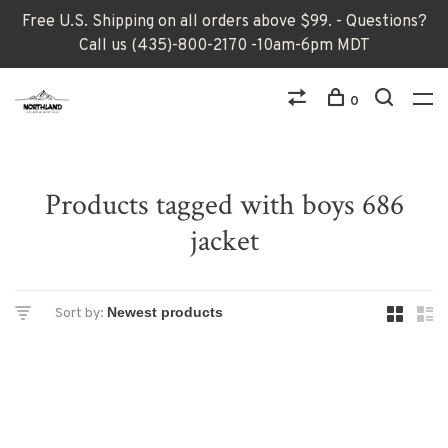
Free U.S. Shipping on all orders above $99. - Questions?
Call us (435)-800-2170 -10am-6pm MDT
0
Products tagged with boys 686
jacket
Sort by: