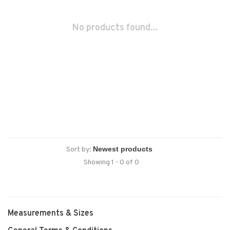
No products found...
Sort by:
Showing 1 - 0 of 0
Measurements & Sizes