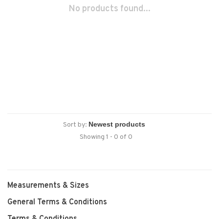
No products found...
Sort by:
Showing 1 - 0 of 0
Measurements & Sizes
General Terms & Conditions