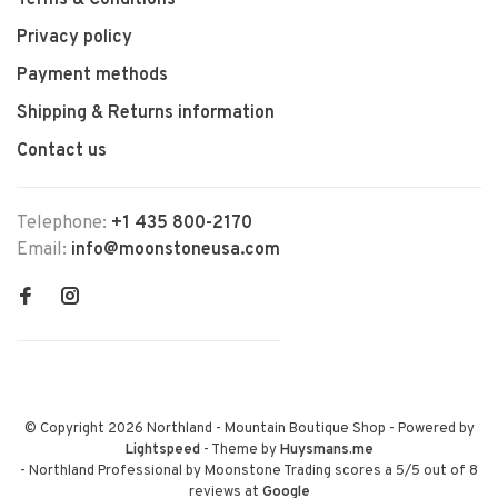
Terms & Conditions
Privacy policy
Payment methods
Shipping & Returns information
Contact us
Telephone:
+1 435 800-2170
Email:
info@moonstoneusa.com
© Copyright 2026 Northland - Mountain Boutique Shop
- Powered by
Lightspeed
- Theme by
Huysmans.me
-
Northland Professional by Moonstone Trading
scores a
5
/
5
out of
8
reviews at
Google