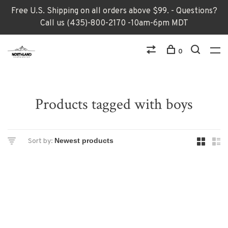
Free U.S. Shipping on all orders above $99. - Questions?
Call us (435)-800-2170 -10am-6pm MDT
0
Products tagged with boys
Sort by: