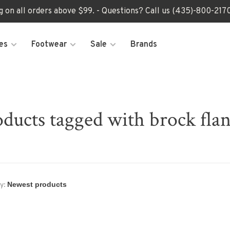
ng on all orders above $99. - Questions? Call us (435)-800-2
es
Footwear
Sale
Brands
ducts tagged with brock fla
y: