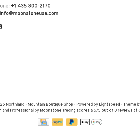
hone:
+1 435 800-2170
info@moonstoneusa.com
26 Northland - Mountain Boutique Shop
- Powered by
Lightspeed
- Theme 
hland Professional by Moonstone Trading
scores a
5
/
5
out of
8
reviews at