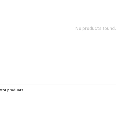
No products found.