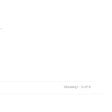
..
Showing 1 - 0 of 0