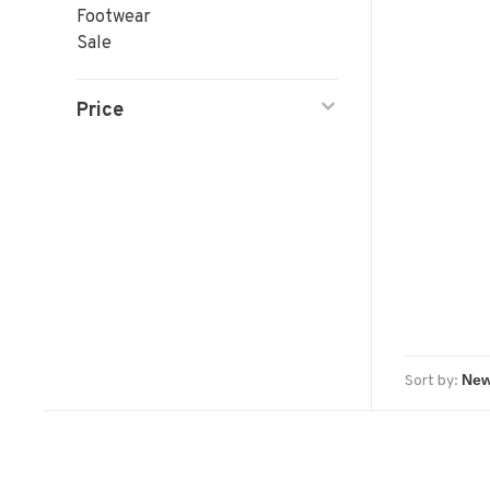
Footwear
Sale
Price
Sort by: