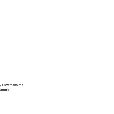
by
Huysmans.me
Google