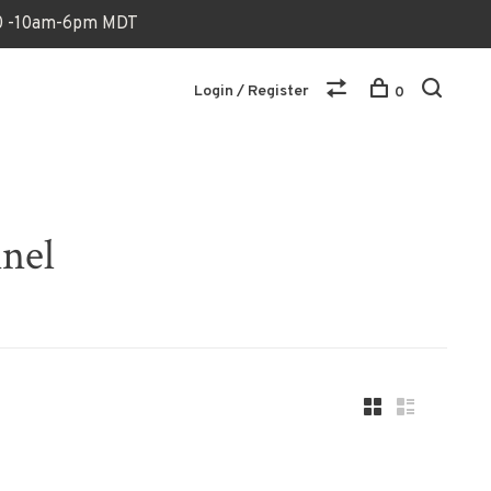
170 -10am-6pm MDT
Login / Register
0
nnel