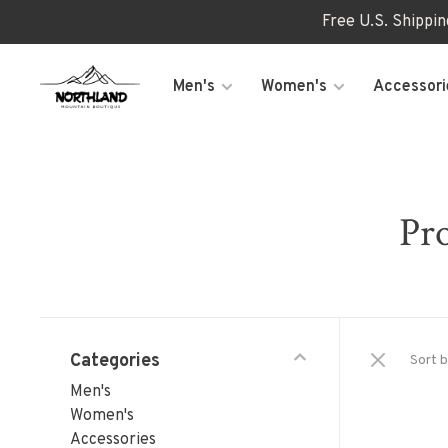
Free U.S. Shippi
Men's
Women's
Accessori
Pro
Categories
Sort b
Men's
Women's
Accessories