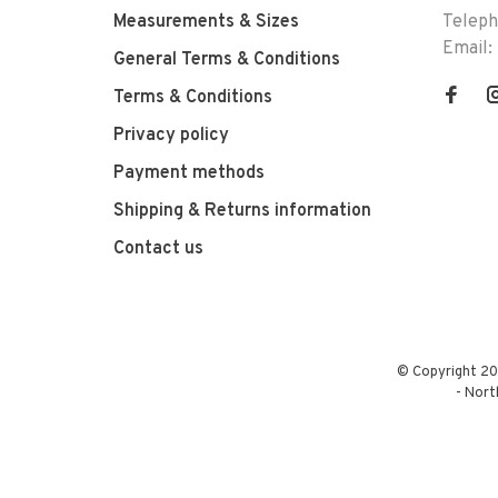
Measurements & Sizes
Telep
Email:
General Terms & Conditions
Terms & Conditions
Privacy policy
Payment methods
Shipping & Returns information
Contact us
© Copyright 20
-
Nort