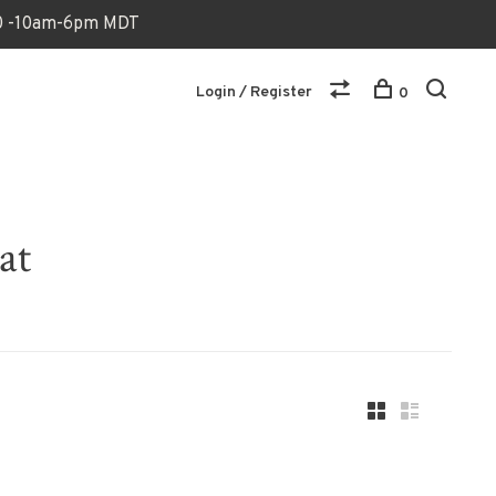
170 -10am-6pm MDT
Login / Register
0
at