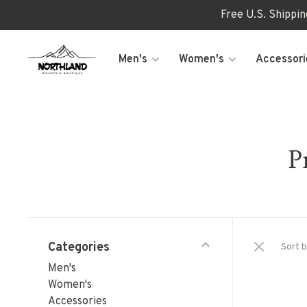
Free U.S. Shippi
Men's
Women's
Accessori
P
Categories
Sort b
Men's
Women's
Accessories