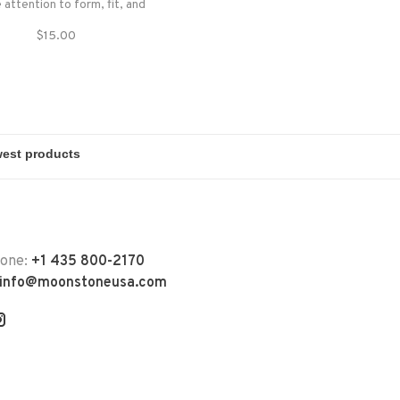
 attention to form, fit, and
function.
$15.00
hone:
+1 435 800-2170
info@moonstoneusa.com