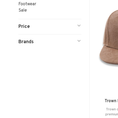
Footwear
Sale
Price
Brands
Trown 
Trown c
premium