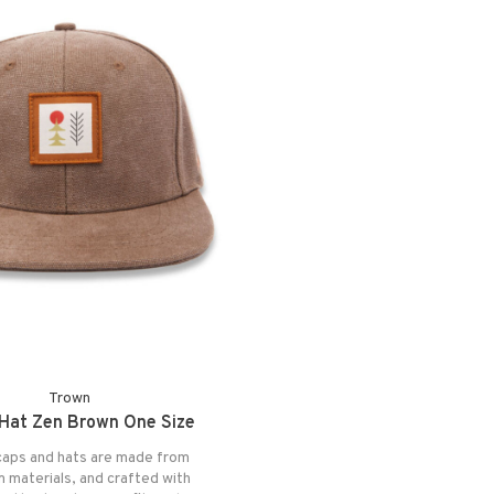
Trown
Hat Zen Brown One Size
aps and hats are made from
 materials, and crafted with