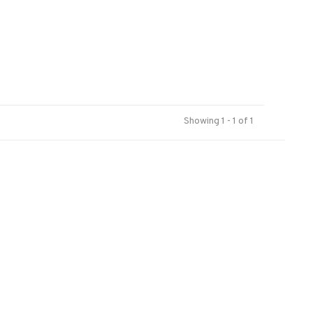
Showing 1 - 1 of 1