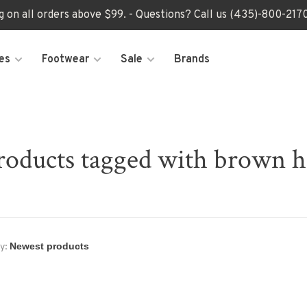
ng on all orders above $99. - Questions? Call us (435)-800-2
es
Footwear
Sale
Brands
roducts tagged with brown h
y: