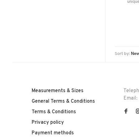
unique
Sort by:
Measurements & Sizes
Telep
Email:
General Terms & Conditions
Terms & Conditions
Privacy policy
Payment methods