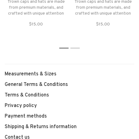
Trown caps and hats are made
Trown caps and hats are made
from premium materials, and
from premium materials, and
crafted with unique attention
crafted with unique attention
to form, fit, and function.
to form, fit, and function.
$15.00
$15.00
1
2
Measurements & Sizes
General Terms & Conditions
Terms & Conditions
Privacy policy
Payment methods
Shipping & Returns information
Contact us