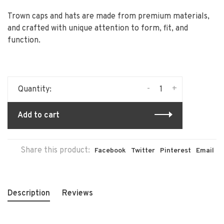
Trown caps and hats are made from premium materials,
and crafted with unique attention to form, fit, and
function.
-
+
Quantity:
Add to cart
Share this product:
Facebook
Twitter
Pinterest
Email
Description
Reviews