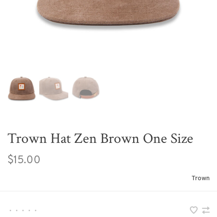
Trown Hat Zen Brown One Size
$15.00
Trown
•
•
•
•
•