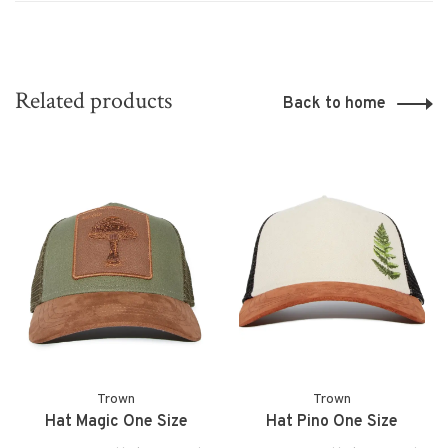
Related products
Back to home
Trown
Trown
Hat Magic One Size
Hat Pino One Size