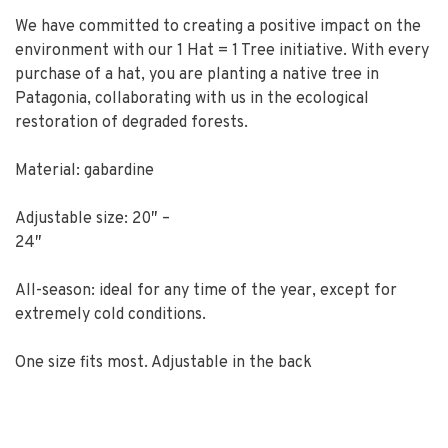
We have committed to creating a positive impact on the
environment with our 1 Hat = 1 Tree initiative. With every
purchase of a hat, you are planting a native tree in
Patagonia, collaborating with us in the ecological
restoration of degraded forests.
Material: gabardine
Adjustable size: 20″ –
24″
All-season: ideal for any time of the year, except for
extremely cold conditions.
One size fits most. Adjustable in the back