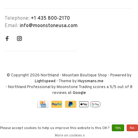
Telephone:
+1 435 800-2170
Email:
info@moonstoneusa.com
© Copyright 2026 Northland - Mountain Boutique Shop
- Powered by
Lightspeed
- Theme by
Huysmans.me
-
Northland Professional by Moonstone Trading
scores a
5
/
5
out of
8
reviews at
Google
Please accept cookies to help us improve this website Is this OK?
Yes
No
More on cookies »