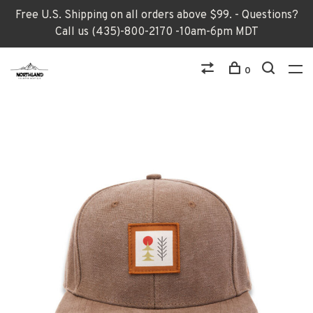
Free U.S. Shipping on all orders above $99. - Questions?
Call us (435)-800-2170 -10am-6pm MDT
0