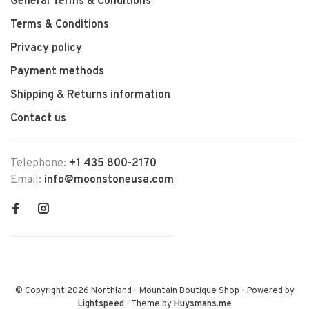
General Terms & Conditions
Terms & Conditions
Privacy policy
Payment methods
Shipping & Returns information
Contact us
Telephone:
+1 435 800-2170
Email:
info@moonstoneusa.com
© Copyright 2026 Northland - Mountain Boutique Shop
- Powered by
Lightspeed
- Theme by
Huysmans.me