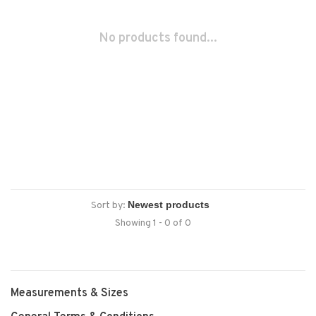
No products found...
Sort by:
Showing 1 - 0 of 0
Measurements & Sizes