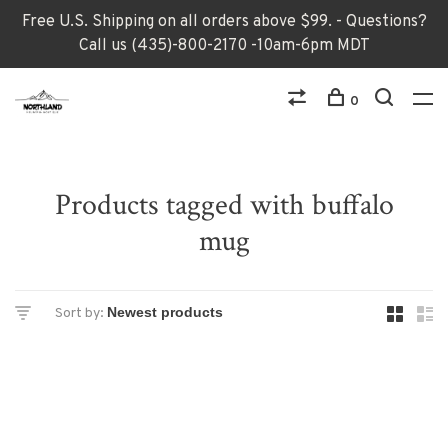
Free U.S. Shipping on all orders above $99. - Questions?
Call us (435)-800-2170 -10am-6pm MDT
0
Products tagged with buffalo
mug
Sort by: