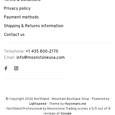
Terms & Conditions
Privacy policy
Payment methods
Shipping & Returns information
Contact us
Telephone:
+1 435 800-2170
Email:
info@moonstoneusa.com
© Copyright 2026 Northland - Mountain Boutique Shop
- Powered by
Lightspeed
- Theme by
Huysmans.me
-
Northland Professional by Moonstone Trading
scores a
5
/
5
out of
8
reviews at
Google