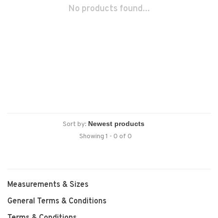
No products found...
Sort by:
Showing 1 - 0 of 0
Measurements & Sizes
General Terms & Conditions