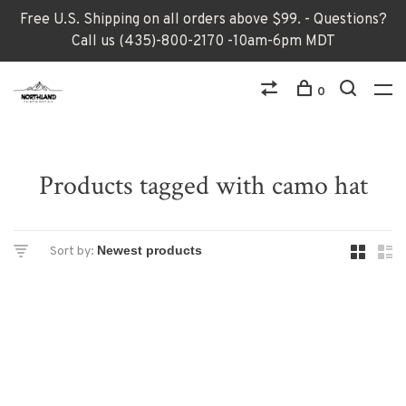
Free U.S. Shipping on all orders above $99. - Questions?
Call us (435)-800-2170 -10am-6pm MDT
0
Products tagged with camo hat
Sort by: