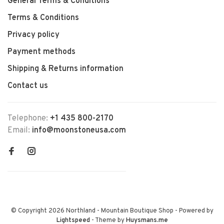
General Terms & Conditions
Terms & Conditions
Privacy policy
Payment methods
Shipping & Returns information
Contact us
Telephone:
+1 435 800-2170
Email:
info@moonstoneusa.com
© Copyright 2026 Northland - Mountain Boutique Shop
- Powered by
Lightspeed
- Theme by
Huysmans.me