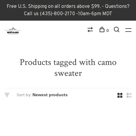
Free U.S. Shipping on all orders above $99. - Questions?
Call us (435)-800-2170 -10am-6pm MDT
0
Products tagged with camo
sweater
Sort by: