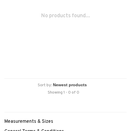
No products found...
Sort by:
Showing 1 - 0 of 0
Measurements & Sizes