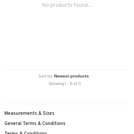
No products found...
Sort by:
Showing 1 - 0 of 0
Measurements & Sizes
General Terms & Conditions