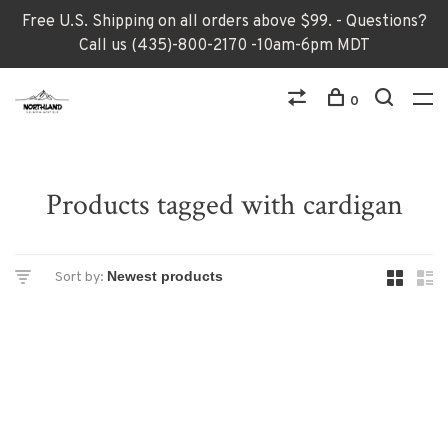
Free U.S. Shipping on all orders above $99. - Questions?
Call us (435)-800-2170 -10am-6pm MDT
0
Products tagged with cardigan
Sort by: