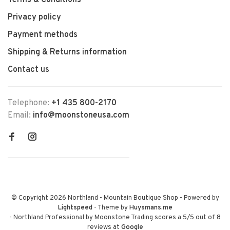
Terms & Conditions
Privacy policy
Payment methods
Shipping & Returns information
Contact us
Telephone:
+1 435 800-2170
Email:
info@moonstoneusa.com
© Copyright 2026 Northland - Mountain Boutique Shop
- Powered by
Lightspeed
- Theme by
Huysmans.me
-
Northland Professional by Moonstone Trading
scores a
5
/
5
out of
8
reviews at
Google