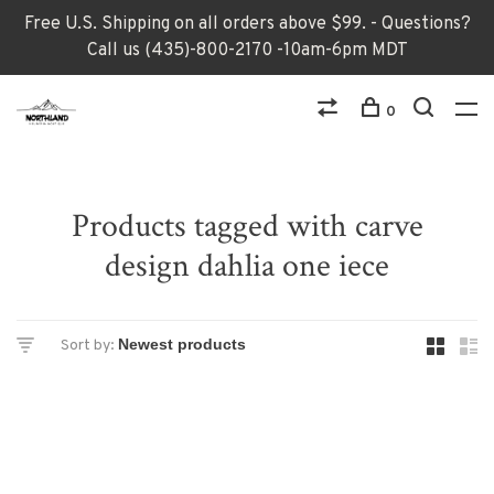
Free U.S. Shipping on all orders above $99. - Questions?
Call us (435)-800-2170 -10am-6pm MDT
0
Products tagged with carve
design dahlia one iece
Sort by: