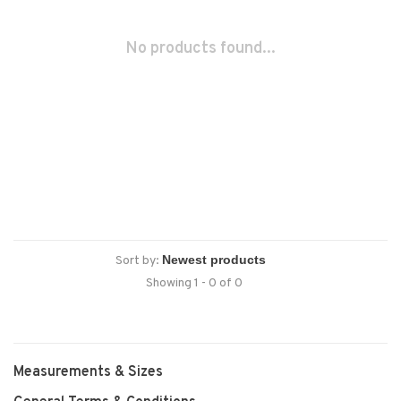
No products found...
Sort by:
Showing 1 - 0 of 0
Measurements & Sizes