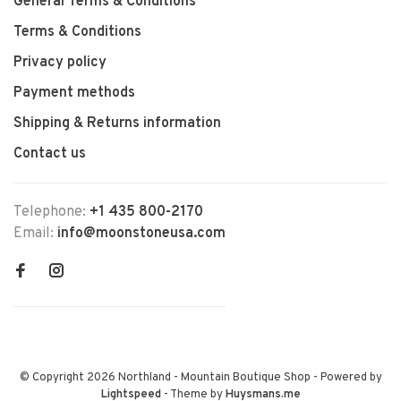
General Terms & Conditions
Terms & Conditions
Privacy policy
Payment methods
Shipping & Returns information
Contact us
Telephone:
+1 435 800-2170
Email:
info@moonstoneusa.com
© Copyright 2026 Northland - Mountain Boutique Shop
- Powered by
Lightspeed
- Theme by
Huysmans.me