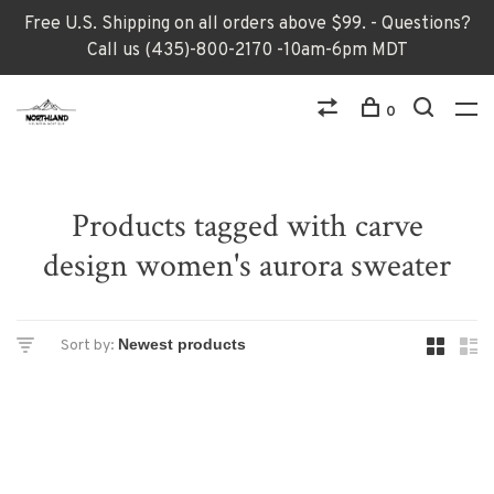
Free U.S. Shipping on all orders above $99. - Questions?
Call us (435)-800-2170 -10am-6pm MDT
0
Products tagged with carve
design women's aurora sweater
Sort by: