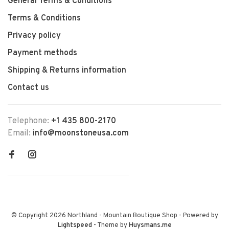
General Terms & Conditions
Terms & Conditions
Privacy policy
Payment methods
Shipping & Returns information
Contact us
Telephone:
+1 435 800-2170
Email:
info@moonstoneusa.com
© Copyright 2026 Northland - Mountain Boutique Shop
- Powered by
Lightspeed
- Theme by
Huysmans.me