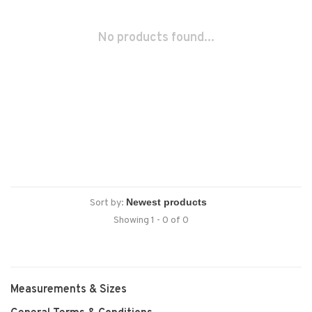
No products found...
Sort by:
Showing 1 - 0 of 0
Measurements & Sizes