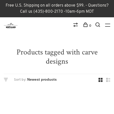
Free U.S. Shipping on all orders above $99. - Questions?
Call us (435)-800-2170 -10am-6pm MDT
0
Products tagged with carve
designs
Sort by: