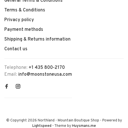
General Terms & Conditions
Terms & Conditions
Privacy policy
Payment methods
Shipping & Returns information
Contact us
Telephone:
+1 435 800-2170
Email:
info@moonstoneusa.com
© Copyright 2026 Northland - Mountain Boutique Shop
- Powered by
Lightspeed
- Theme by
Huysmans.me