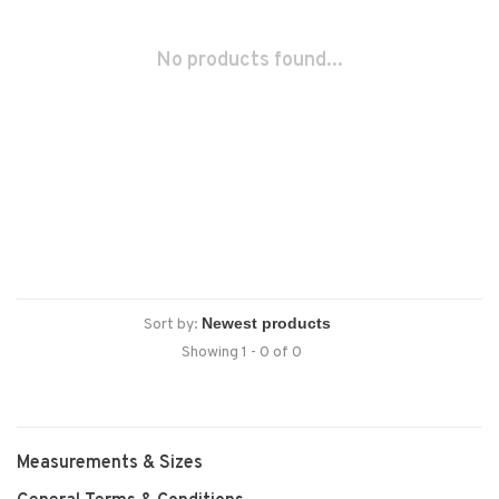
No products found...
Sort by:
Showing 1 - 0 of 0
Measurements & Sizes