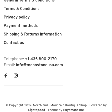
General Terms & Conditions
Terms & Conditions
Privacy policy
Payment methods
Shipping & Returns information
Contact us
Telephone:
+1 435 800-2170
Email:
info@moonstoneusa.com
© Copyright 2026 Northland - Mountain Boutique Shop
- Powered by
Lightspeed
- Theme by
Huysmans.me