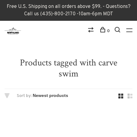
Free U.S. Shipping on all orders above $99. - Questions?
Call us (435)-800-2170 -10am-6pm MDT
0
Products tagged with carve
swim
Sort by: