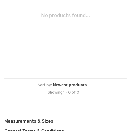
No products found...
Sort by:
Showing 1 - 0 of 0
Measurements & Sizes