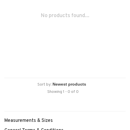
No products found...
Sort by:
Showing 1 - 0 of 0
Measurements & Sizes