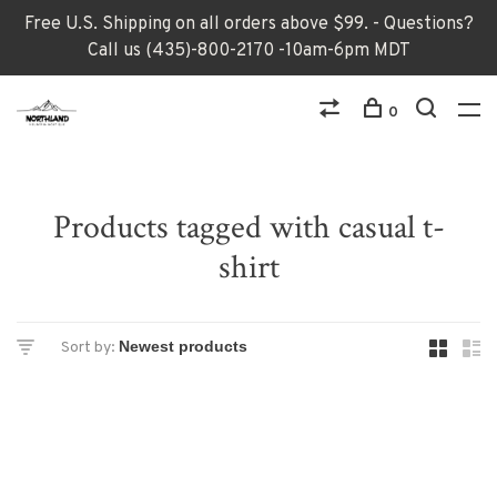
Free U.S. Shipping on all orders above $99. - Questions?
Call us (435)-800-2170 -10am-6pm MDT
0
Products tagged with casual t-
shirt
Sort by: