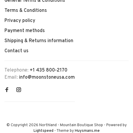
General Terms & Conditions
Terms & Conditions
Privacy policy
Payment methods
Shipping & Returns information
Contact us
Telephone:
+1 435 800-2170
Email:
info@moonstoneusa.com
© Copyright 2026 Northland - Mountain Boutique Shop
- Powered by
Lightspeed
- Theme by
Huysmans.me