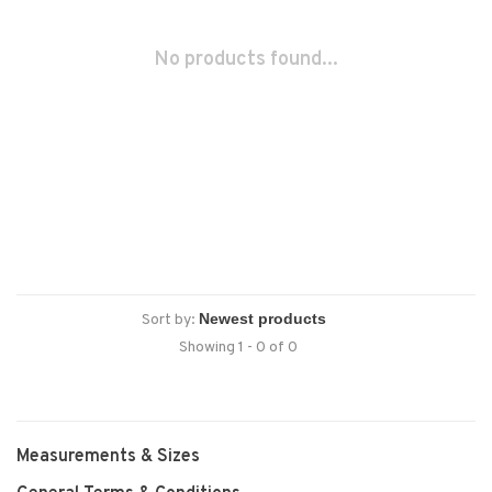
No products found...
Sort by:
Showing 1 - 0 of 0
Measurements & Sizes