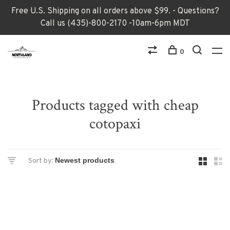
Free U.S. Shipping on all orders above $99. - Questions?
Call us (435)-800-2170 -10am-6pm MDT
0
Products tagged with cheap
cotopaxi
Sort by: