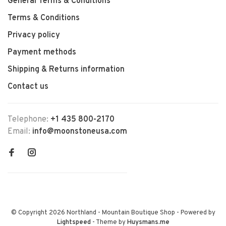
General Terms & Conditions
Terms & Conditions
Privacy policy
Payment methods
Shipping & Returns information
Contact us
Telephone:
+1 435 800-2170
Email:
info@moonstoneusa.com
© Copyright 2026 Northland - Mountain Boutique Shop
- Powered by
Lightspeed
- Theme by
Huysmans.me