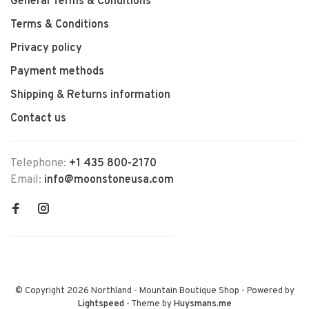
General Terms & Conditions
Terms & Conditions
Privacy policy
Payment methods
Shipping & Returns information
Contact us
Telephone:
+1 435 800-2170
Email:
info@moonstoneusa.com
© Copyright 2026 Northland - Mountain Boutique Shop
- Powered by
Lightspeed
- Theme by
Huysmans.me