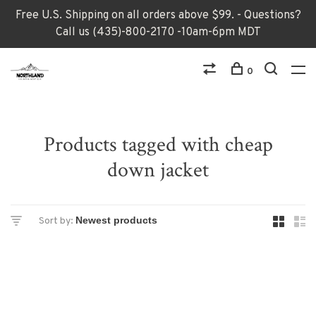
Free U.S. Shipping on all orders above $99. - Questions?
Call us (435)-800-2170 -10am-6pm MDT
0
Products tagged with cheap
down jacket
Sort by: