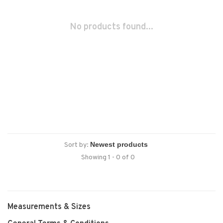
No products found...
Sort by:
Showing 1 - 0 of 0
Measurements & Sizes