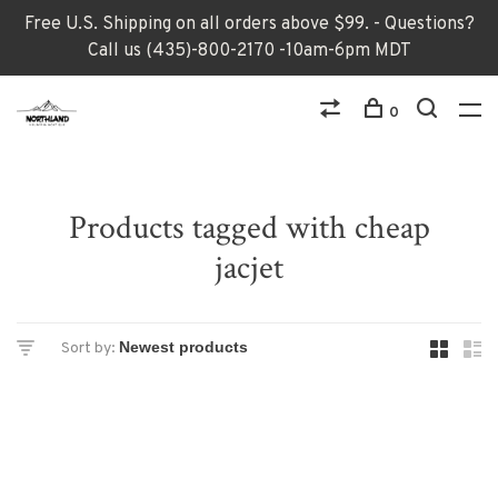
Free U.S. Shipping on all orders above $99. - Questions?
Call us (435)-800-2170 -10am-6pm MDT
0
Products tagged with cheap
jacjet
Sort by: