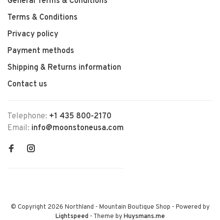
General Terms & Conditions
Terms & Conditions
Privacy policy
Payment methods
Shipping & Returns information
Contact us
Telephone:
+1 435 800-2170
Email:
info@moonstoneusa.com
© Copyright 2026 Northland - Mountain Boutique Shop
- Powered by
Lightspeed
- Theme by
Huysmans.me