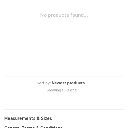
No products found...
Sort by:
Showing 1 - 0 of 0
Measurements & Sizes