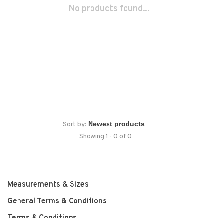
No products found...
Sort by:
Showing 1 - 0 of 0
Measurements & Sizes
General Terms & Conditions