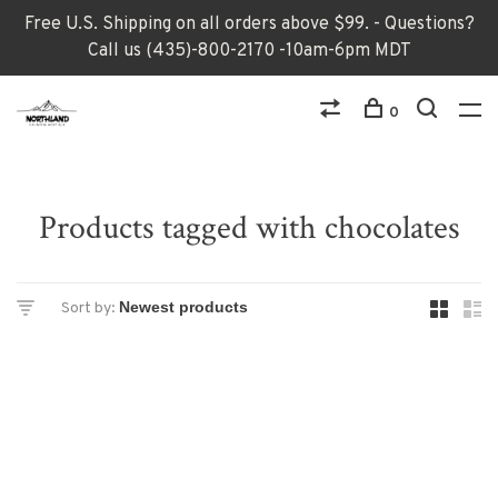
Free U.S. Shipping on all orders above $99. - Questions?
Call us (435)-800-2170 -10am-6pm MDT
0
Products tagged with chocolates
Sort by: