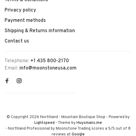
Terms & Conditions
Privacy policy
Payment methods
Shipping & Returns information
Contact us
Telephone:
+1 435 800-2170
Email:
info@moonstoneusa.com
© Copyright 2026 Northland - Mountain Boutique Shop
- Powered by
Lightspeed
- Theme by
Huysmans.me
-
Northland Professional by Moonstone Trading
scores a
5
/
5
out of
8
reviews at
Google