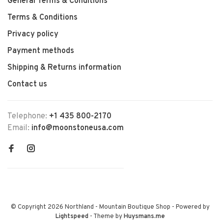
General Terms & Conditions
Terms & Conditions
Privacy policy
Payment methods
Shipping & Returns information
Contact us
Telephone:
+1 435 800-2170
Email:
info@moonstoneusa.com
© Copyright 2026 Northland - Mountain Boutique Shop
- Powered by
Lightspeed
- Theme by
Huysmans.me