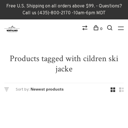
Free U.S. Shipping on all orders above $99. - Questions?
Call us (435)-800-2170 -10am-6pm MDT
0
Products tagged with cildren ski
jacke
Sort by: