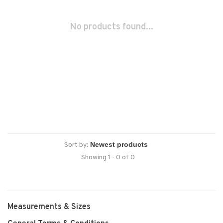
No products found...
Sort by:
Showing 1 - 0 of 0
Measurements & Sizes