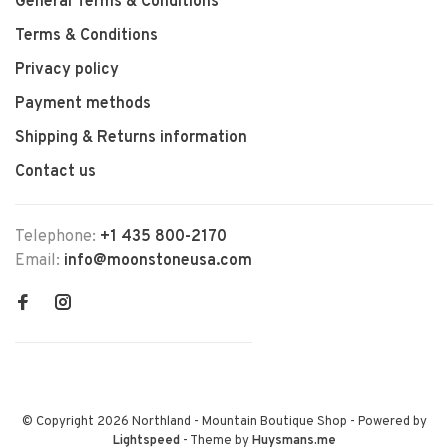
General Terms & Conditions
Terms & Conditions
Privacy policy
Payment methods
Shipping & Returns information
Contact us
Telephone:
+1 435 800-2170
Email:
info@moonstoneusa.com
© Copyright 2026 Northland - Mountain Boutique Shop
- Powered by
Lightspeed
- Theme by
Huysmans.me