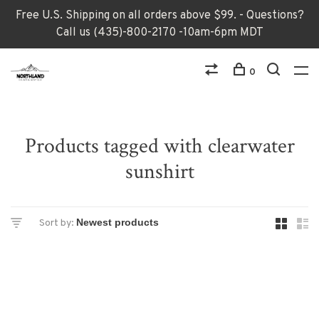
Free U.S. Shipping on all orders above $99. - Questions?
Call us (435)-800-2170 -10am-6pm MDT
0
Products tagged with clearwater
sunshirt
Sort by: