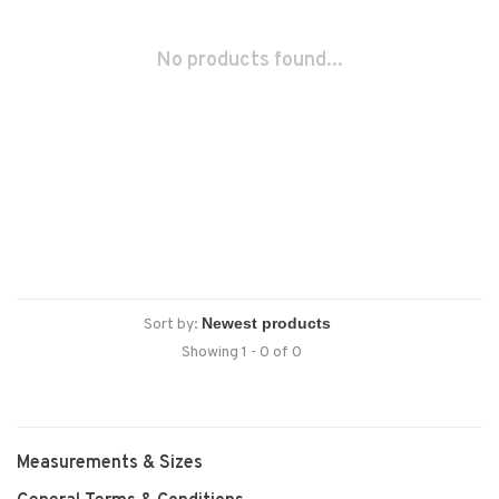
No products found...
Sort by:
Showing 1 - 0 of 0
Measurements & Sizes