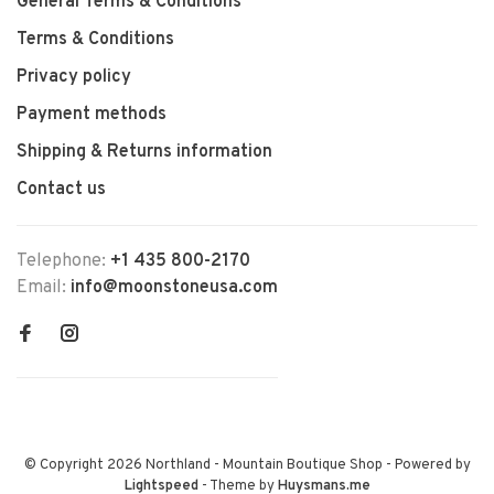
General Terms & Conditions
Terms & Conditions
Privacy policy
Payment methods
Shipping & Returns information
Contact us
Telephone:
+1 435 800-2170
Email:
info@moonstoneusa.com
© Copyright 2026 Northland - Mountain Boutique Shop
- Powered by
Lightspeed
- Theme by
Huysmans.me