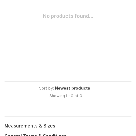
No products found...
Sort by:
Showing 1 - 0 of 0
Measurements & Sizes