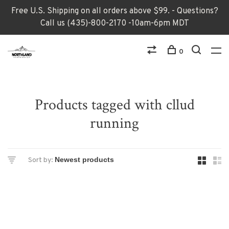
Free U.S. Shipping on all orders above $99. - Questions?
Call us (435)-800-2170 -10am-6pm MDT
0
Products tagged with cllud
running
Sort by: