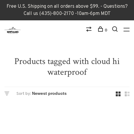
Free U.S. Shipping on all orders above $99. - Questions?
Call us (435)-800-2170 -10am-6pm MDT
0
Products tagged with cloud hi
waterproof
Sort by: