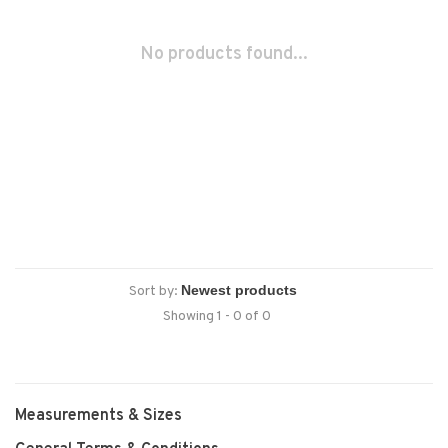
No products found...
Sort by:
Showing 1 - 0 of 0
Measurements & Sizes