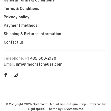
General Terms & Conditions
Terms & Conditions
Privacy policy
Payment methods
Shipping & Returns information
Contact us
Telephone:
+1 435 800-2170
Email:
info@moonstoneusa.com
© Copyright 2026 Northland - Mountain Boutique Shop
- Powered by
Lightspeed
- Theme by
Huysmans.me