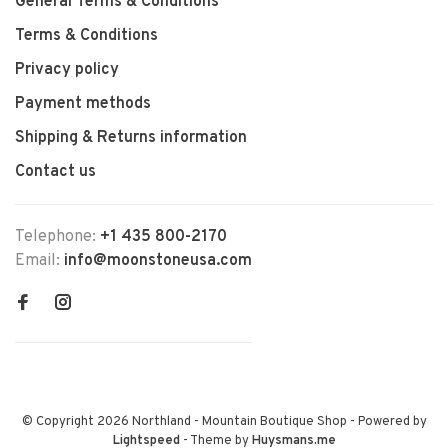
General Terms & Conditions
Terms & Conditions
Privacy policy
Payment methods
Shipping & Returns information
Contact us
Telephone:
+1 435 800-2170
Email:
info@moonstoneusa.com
© Copyright 2026 Northland - Mountain Boutique Shop
- Powered by
Lightspeed
- Theme by
Huysmans.me