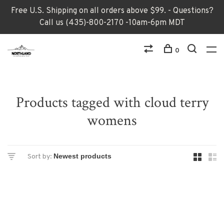
Free U.S. Shipping on all orders above $99. - Questions?
Call us (435)-800-2170 -10am-6pm MDT
0
Products tagged with cloud terry
womens
Sort by: