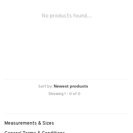
No products found...
Sort by:
Showing 1 - 0 of 0
Measurements & Sizes