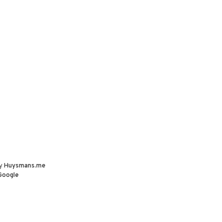
by
Huysmans.me
Google