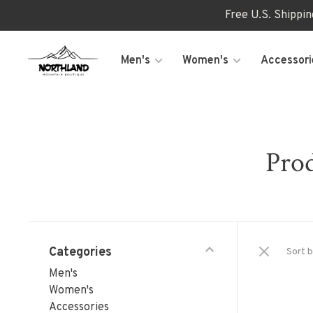
Free U.S. Shippi
Men's
Women's
Accessori
Prod
Categories
Sort b
Men's
Women's
Accessories