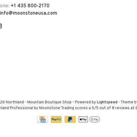
hone:
+1 435 800-2170
info@moonstoneusa.com
26 Northland - Mountain Boutique Shop
- Powered by
Lightspeed
- Theme 
hland Professional by Moonstone Trading
scores a
5
/
5
out of
8
reviews at