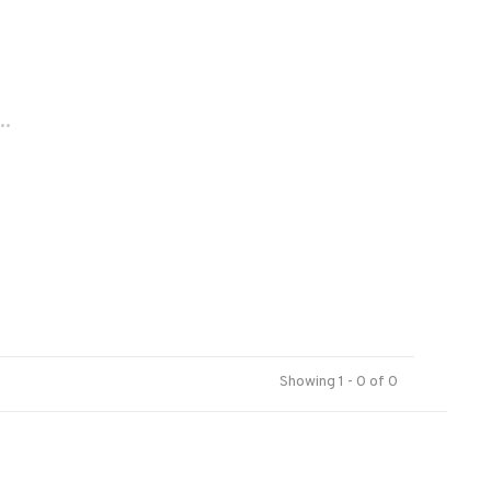
..
Showing 1 - 0 of 0