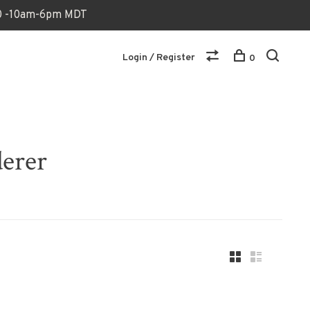
170 -10am-6pm MDT
Login / Register
0
derer