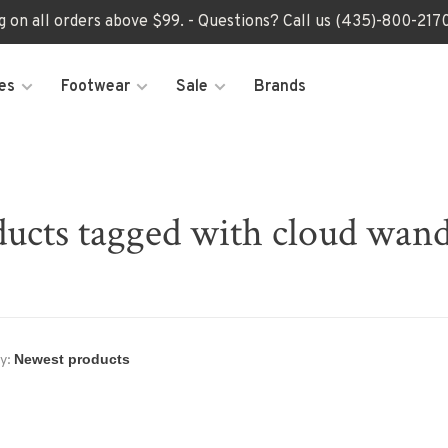
ng on all orders above $99. - Questions? Call us (435)-800-2
es
Footwear
Sale
Brands
ucts tagged with cloud wan
y: