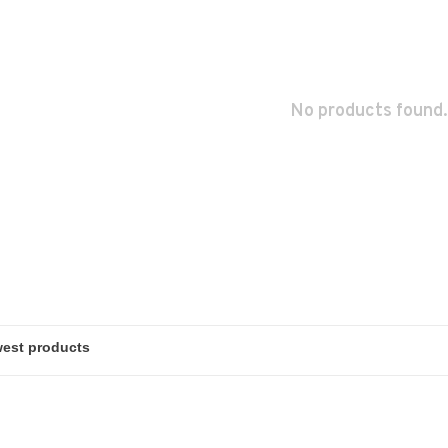
No products found.