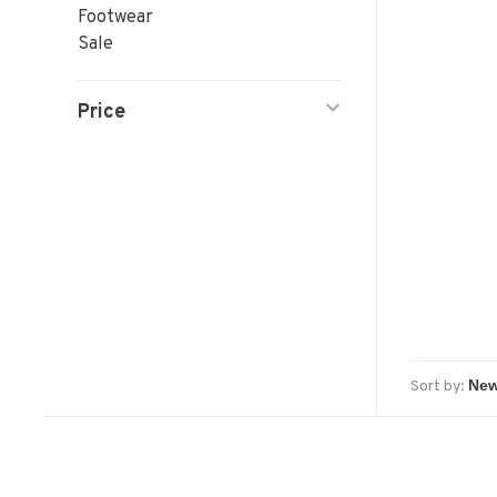
Footwear
Sale
Price
Sort by: