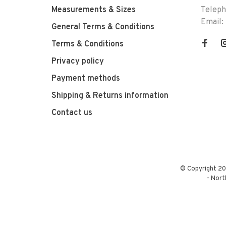
Measurements & Sizes
Telep
Email:
General Terms & Conditions
Terms & Conditions
Privacy policy
Payment methods
Shipping & Returns information
Contact us
© Copyright 20
-
Nort