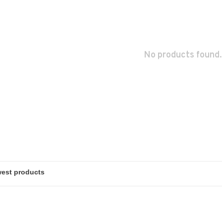
No products found.