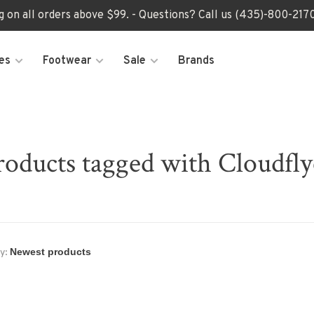
ng on all orders above $99. - Questions? Call us (435)-800-2
es
Footwear
Sale
Brands
roducts tagged with Cloudfly
y: