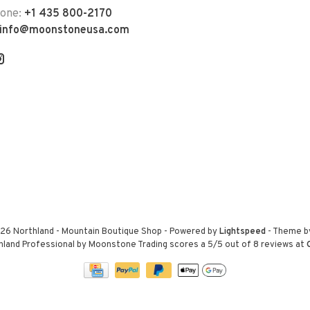
hone:
+1 435 800-2170
info@moonstoneusa.com
26 Northland - Mountain Boutique Shop
- Powered by
Lightspeed
- Theme 
hland Professional by Moonstone Trading
scores a
5
/
5
out of
8
reviews at