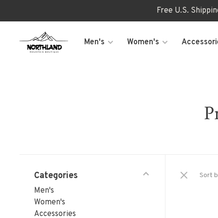
Free U.S. Shippi
Men's
Women's
Accessori
P
Categories
Sort b
Men's
Women's
Accessories