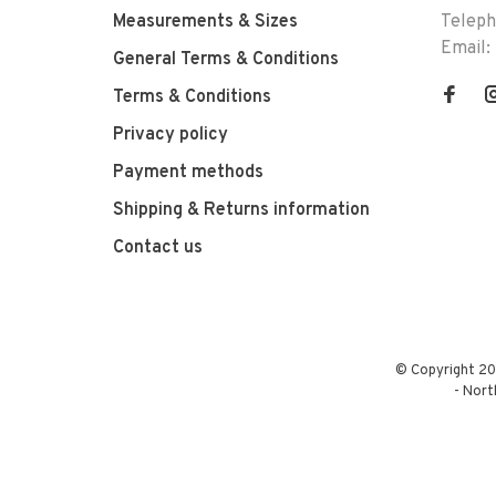
Measurements & Sizes
Telep
Email:
General Terms & Conditions
Terms & Conditions
Privacy policy
Payment methods
Shipping & Returns information
Contact us
© Copyright 20
-
Nort