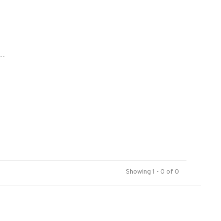
..
Showing 1 - 0 of 0