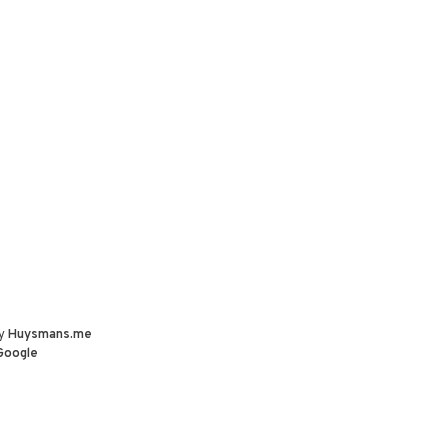
by
Huysmans.me
Google