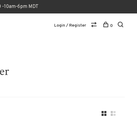
170 -10am-6pm MDT
Login / Register
0
er