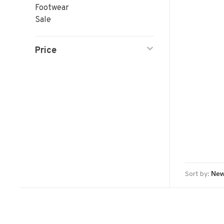
Footwear
Sale
Price
Sort by: