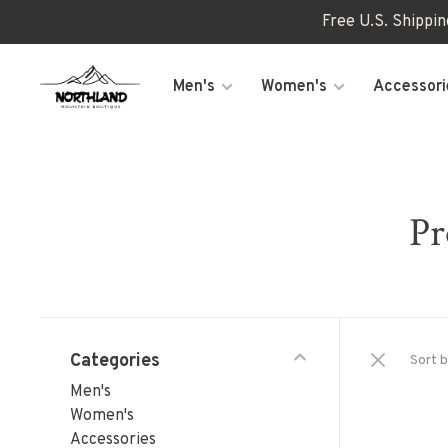
Free U.S. Shippi
Men's
Women's
Accessori
Pr
Categories
Sort b
Men's
Women's
Accessories