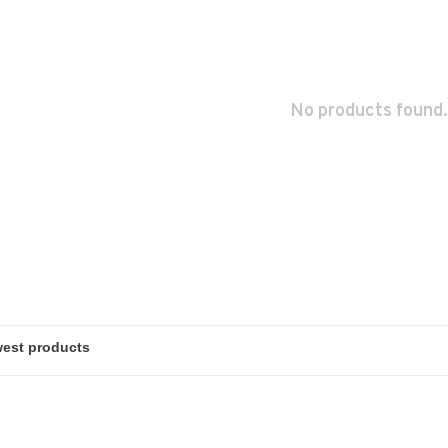
No products found.