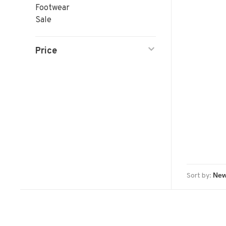
Footwear
Sale
Price
Sort by: