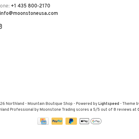
hone:
+1 435 800-2170
info@moonstoneusa.com
26 Northland - Mountain Boutique Shop
- Powered by
Lightspeed
- Theme 
hland Professional by Moonstone Trading
scores a
5
/
5
out of
8
reviews at