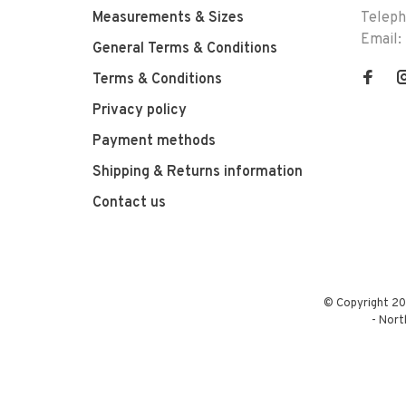
Measurements & Sizes
Telep
Email:
General Terms & Conditions
Terms & Conditions
Privacy policy
Payment methods
Shipping & Returns information
Contact us
© Copyright 20
-
Nort