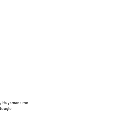
by
Huysmans.me
Google