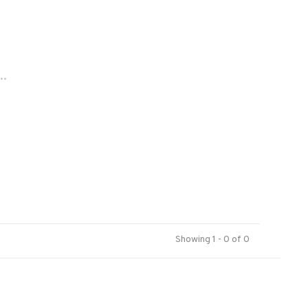
..
Showing 1 - 0 of 0