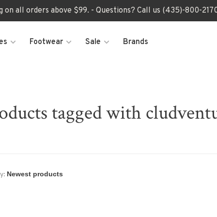
ng on all orders above $99. - Questions? Call us (435)-800-2
es
Footwear
Sale
Brands
oducts tagged with cludvent
y: