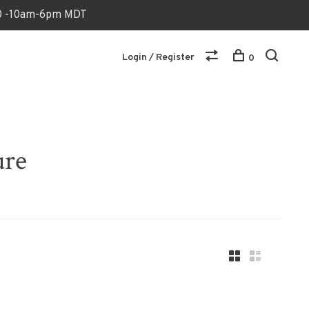
170 -10am-6pm MDT
Login / Register
0
ure