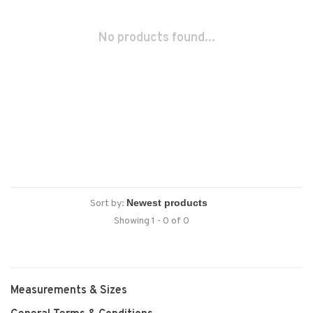
No products found...
Sort by:
Showing 1 - 0 of 0
Measurements & Sizes