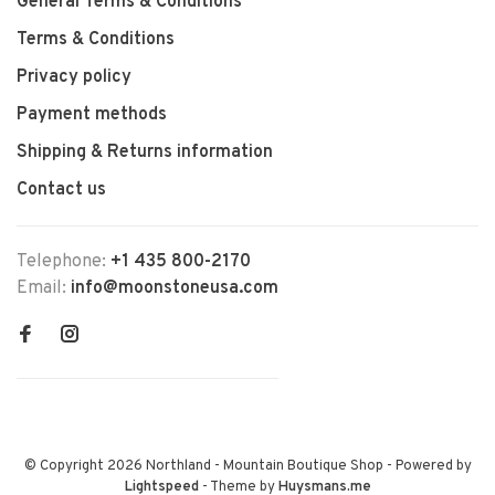
General Terms & Conditions
Terms & Conditions
Privacy policy
Payment methods
Shipping & Returns information
Contact us
Telephone:
+1 435 800-2170
Email:
info@moonstoneusa.com
© Copyright 2026 Northland - Mountain Boutique Shop
- Powered by
Lightspeed
- Theme by
Huysmans.me