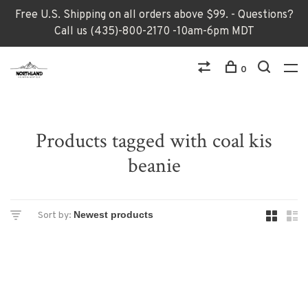
Free U.S. Shipping on all orders above $99. - Questions?
Call us (435)-800-2170 -10am-6pm MDT
0
Products tagged with coal kis
beanie
Sort by: