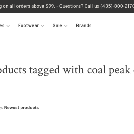
ng on all orders above $99. - Questions? Call us (435)-800-2
es
Footwear
Sale
Brands
ducts tagged with coal peak
y: