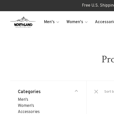
Free U.S. Shippi
Men's
Women's
Accessori
Pro
Categories
Sort b
Men's
Women's
Accessories