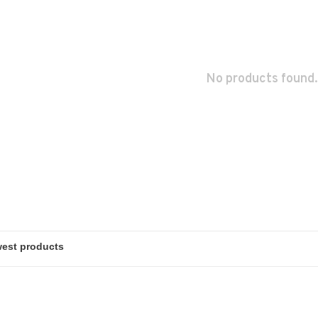
No products found.