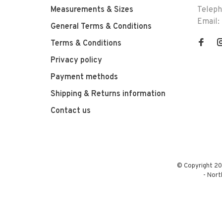
Measurements & Sizes
Telep
Email:
General Terms & Conditions
Terms & Conditions
Privacy policy
Payment methods
Shipping & Returns information
Contact us
© Copyright 20
-
Nort