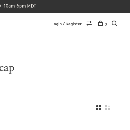
170 -10am-6pm MDT
Login / Register
0
 cap