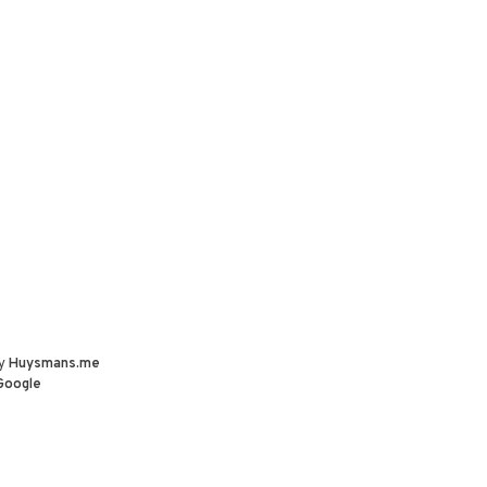
by
Huysmans.me
Google