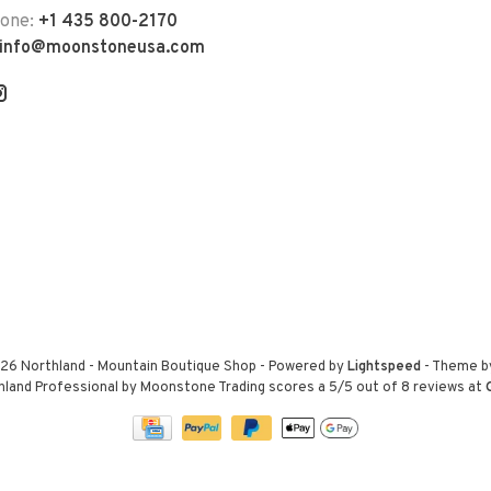
hone:
+1 435 800-2170
info@moonstoneusa.com
26 Northland - Mountain Boutique Shop
- Powered by
Lightspeed
- Theme 
hland Professional by Moonstone Trading
scores a
5
/
5
out of
8
reviews at