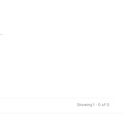
..
Showing 1 - 0 of 0