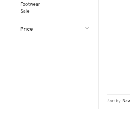
Footwear
Sale
Price
Sort by: