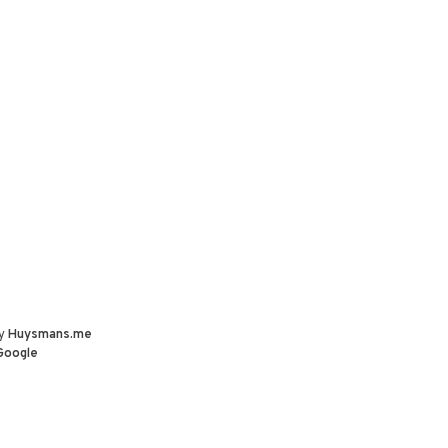
by
Huysmans.me
Google