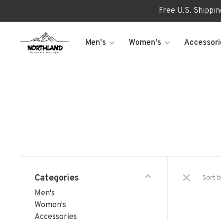
Free U.S. Shippi
Men's
Women's
Accessori
Categories
Sort b
Men's
Women's
Accessories