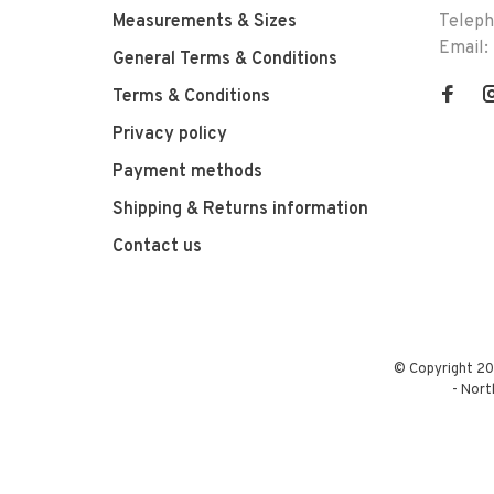
Measurements & Sizes
Telep
Email:
General Terms & Conditions
Terms & Conditions
Privacy policy
Payment methods
Shipping & Returns information
Contact us
© Copyright 20
-
Nort