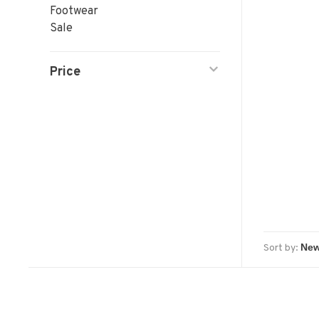
Footwear
Sale
Price
Sort by: