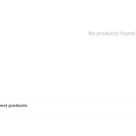
No products found.