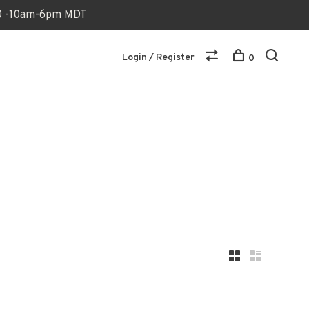
170 -10am-6pm MDT
Login / Register
0