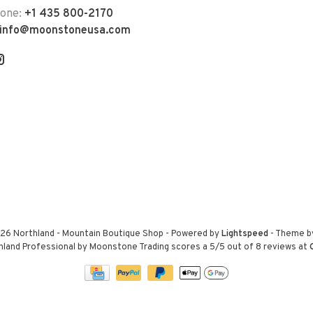
hone:
+1 435 800-2170
info@moonstoneusa.com
26 Northland - Mountain Boutique Shop
- Powered by
Lightspeed
- Theme 
hland Professional by Moonstone Trading
scores a
5
/
5
out of
8
reviews at