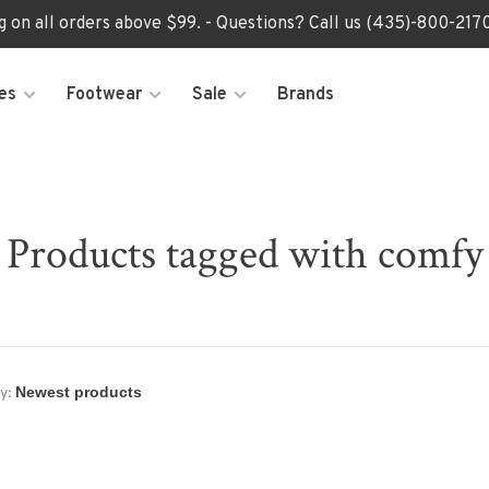
ng on all orders above $99. - Questions? Call us (435)-800-2
es
Footwear
Sale
Brands
Products tagged with comfy
y: