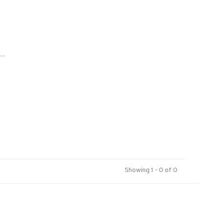
..
Showing 1 - 0 of 0