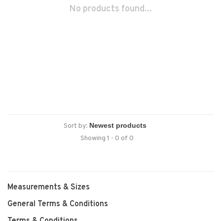
No products found...
Sort by:
Showing 1 - 0 of 0
Measurements & Sizes
General Terms & Conditions