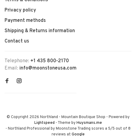
Terms & Conditions
Privacy policy
Payment methods
Shipping & Returns information
Contact us
Telephone:
+1 435 800-2170
Email:
info@moonstoneusa.com
© Copyright 2026 Northland - Mountain Boutique Shop
- Powered by
Lightspeed
- Theme by
Huysmans.me
-
Northland Professional by Moonstone Trading
scores a
5
/
5
out of
8
reviews at
Google