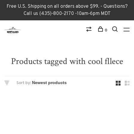
Free U.S. Shipping on all orders above $99. - Questions?
Call us (435)-800-2170 -10am-6pm MDT
0
Products tagged with cool fllece
Sort by: