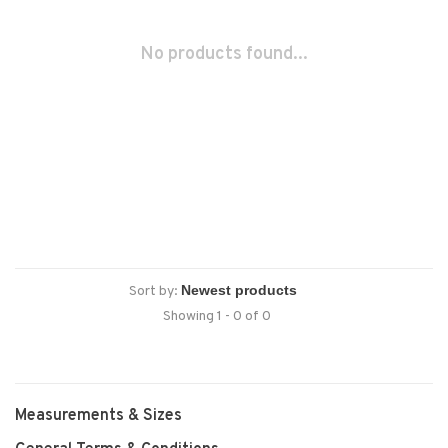
No products found...
Sort by:
Showing 1 - 0 of 0
Measurements & Sizes