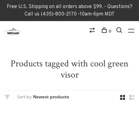
Free U.S. Shipping on all orders above $99. - Questions?
Call us (435)-800-2170 -10am-6pm MDT
0
Products tagged with cool green
visor
Sort by: