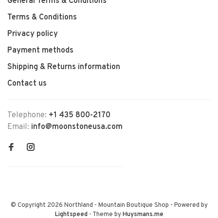
General Terms & Conditions
Terms & Conditions
Privacy policy
Payment methods
Shipping & Returns information
Contact us
Telephone:
+1 435 800-2170
Email:
info@moonstoneusa.com
© Copyright 2026 Northland - Mountain Boutique Shop
- Powered by
Lightspeed
- Theme by
Huysmans.me