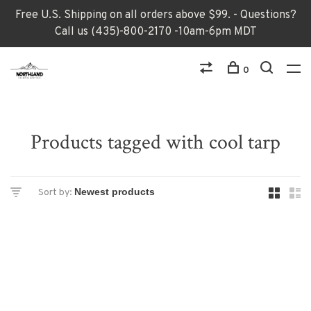
Free U.S. Shipping on all orders above $99. - Questions?
Call us (435)-800-2170 -10am-6pm MDT
0
Products tagged with cool tarp
Sort by: