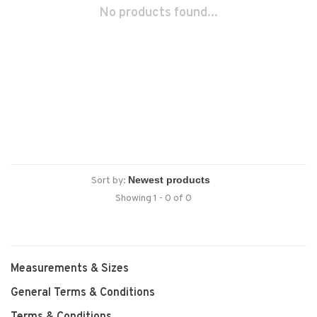
No products found...
Sort by:
Showing 1 - 0 of 0
Measurements & Sizes
General Terms & Conditions