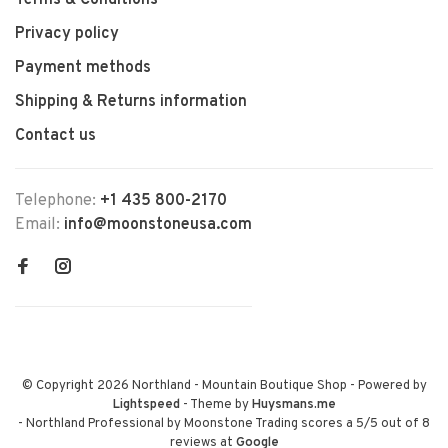
Terms & Conditions
Privacy policy
Payment methods
Shipping & Returns information
Contact us
Telephone:
+1 435 800-2170
Email:
info@moonstoneusa.com
© Copyright 2026 Northland - Mountain Boutique Shop
- Powered by
Lightspeed
- Theme by
Huysmans.me
-
Northland Professional by Moonstone Trading
scores a
5
/
5
out of
8
reviews at
Google