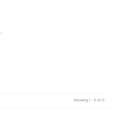
..
Showing 1 - 0 of 0