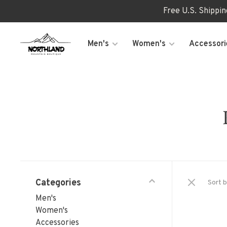
Free U.S. Shippi
Men's
Women's
Accessori
Categories
Sort b
Men's
Women's
Accessories