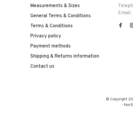
Measurements & Sizes
Telep
Email:
General Terms & Conditions
Terms & Conditions
Privacy policy
Payment methods
Shipping & Returns information
Contact us
© Copyright 20
-
Nort