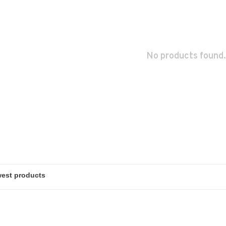
No products found.