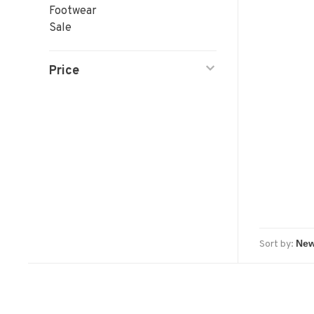
Footwear
Sale
Price
Sort by: