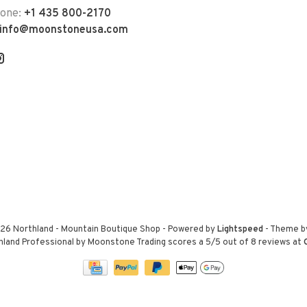
hone:
+1 435 800-2170
info@moonstoneusa.com
26 Northland - Mountain Boutique Shop
- Powered by
Lightspeed
- Theme 
hland Professional by Moonstone Trading
scores a
5
/
5
out of
8
reviews at