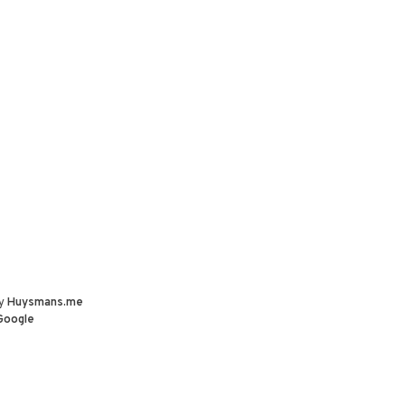
by
Huysmans.me
Google