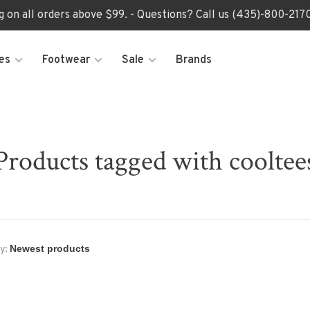
ng on all orders above $99. - Questions? Call us (435)-800-2
es
Footwear
Sale
Brands
Products tagged with cooltee
y: