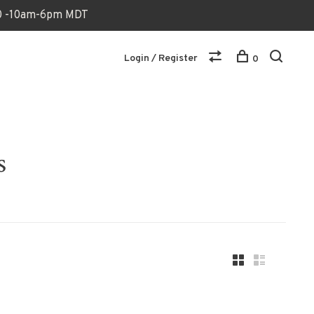
170 -10am-6pm MDT
Login / Register
0
s