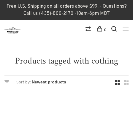
Free U.S. Shipping on all orders above $99. - Questions?
Call us (435)-800-2170 -10am-6pm MDT
0
Products tagged with cothing
Sort by: