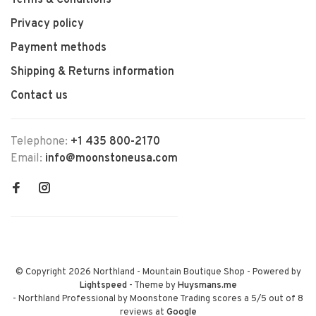
Terms & Conditions
Privacy policy
Payment methods
Shipping & Returns information
Contact us
Telephone:
+1 435 800-2170
Email:
info@moonstoneusa.com
© Copyright 2026 Northland - Mountain Boutique Shop
- Powered by
Lightspeed
- Theme by
Huysmans.me
-
Northland Professional by Moonstone Trading
scores a
5
/
5
out of
8
reviews at
Google