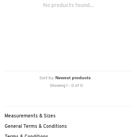
No products found...
Sort by:
Showing 1 - 0 of 0
Measurements & Sizes
General Terms & Conditions