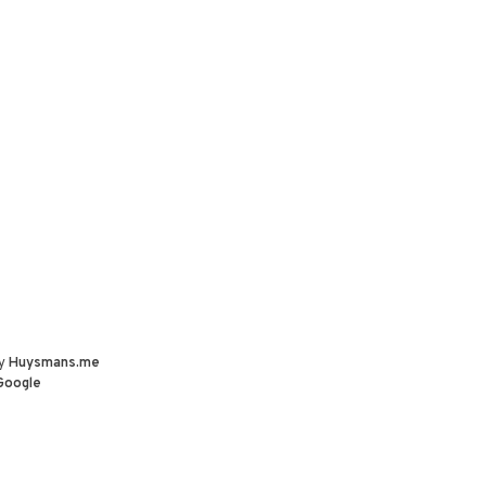
by
Huysmans.me
Google