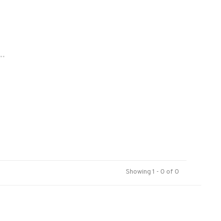
..
Showing 1 - 0 of 0