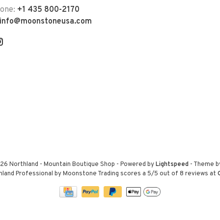
hone:
+1 435 800-2170
info@moonstoneusa.com
26 Northland - Mountain Boutique Shop
- Powered by
Lightspeed
- Theme 
hland Professional by Moonstone Trading
scores a
5
/
5
out of
8
reviews at