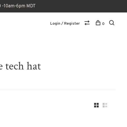
170 -10am-6pm MDT
Login / Register
0
e tech hat