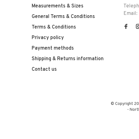
Measurements & Sizes
Telep
Email:
General Terms & Conditions
Terms & Conditions
Privacy policy
Payment methods
Shipping & Returns information
Contact us
© Copyright 20
-
Nort