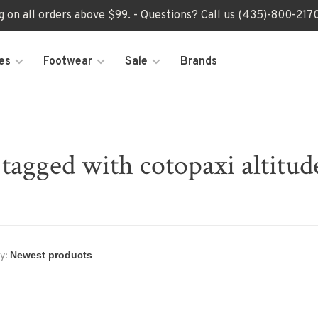
ng on all orders above $99. - Questions? Call us (435)-800-2
es
Footwear
Sale
Brands
tagged with cotopaxi altitud
y: