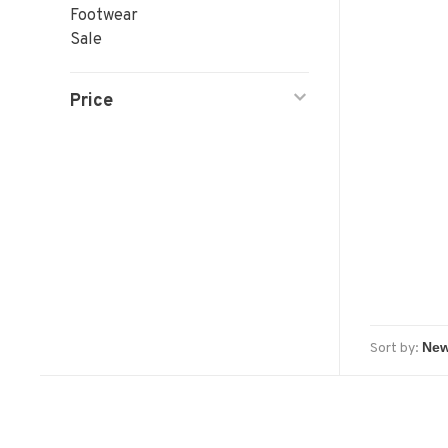
Footwear
Sale
Price
Sort by: