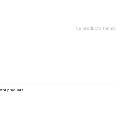
No products found.