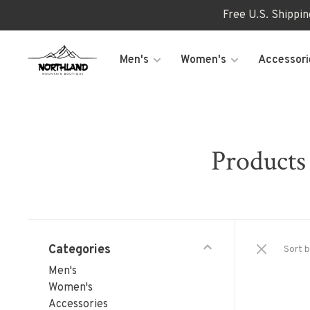
Free U.S. Shippi
Men's
Women's
Accessori
Products 
Categories
Sort b
Men's
Women's
Accessories