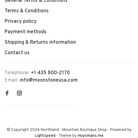
General Terms & Conditions
Terms & Conditions
Privacy policy
Payment methods
Shipping & Returns information
Contact us
Telephone:
+1 435 800-2170
Email:
info@moonstoneusa.com
© Copyright 2026 Northland - Mountain Boutique Shop
- Powered by
Lightspeed
- Theme by
Huysmans.me