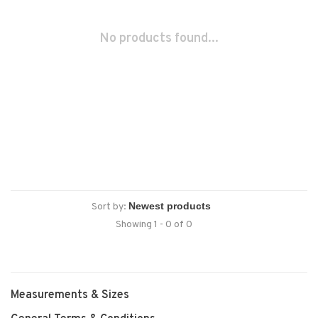
No products found...
Sort by:
Showing 1 - 0 of 0
Measurements & Sizes