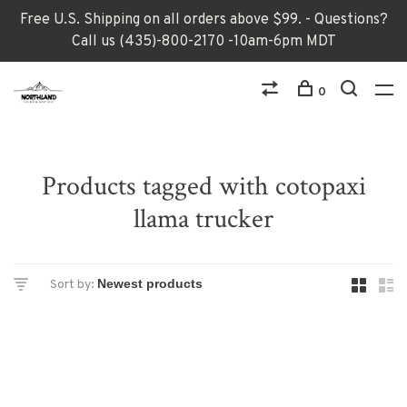
Free U.S. Shipping on all orders above $99. - Questions?
Call us (435)-800-2170 -10am-6pm MDT
0
Products tagged with cotopaxi
llama trucker
Sort by: