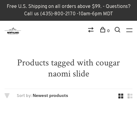
Free U.S. Shipping on all orders above $99. - Questions?
Call us (435)-800-2170 -10am-6pm MDT
0
Products tagged with cougar
naomi slide
Sort by: