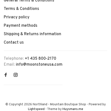
General Terms & Conditions
Terms & Conditions
Privacy policy
Payment methods
Shipping & Returns information
Contact us
Telephone:
+1 435 800-2170
Email:
info@moonstoneusa.com
© Copyright 2026 Northland - Mountain Boutique Shop
- Powered by
Lightspeed
- Theme by
Huysmans.me