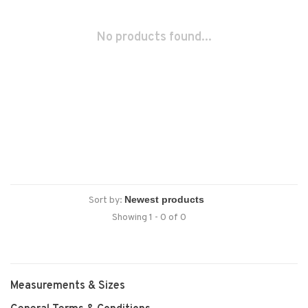
No products found...
Sort by:
Showing 1 - 0 of 0
Measurements & Sizes