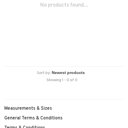
No products found...
Sort by:
Showing 1 - 0 of 0
Measurements & Sizes
General Terms & Conditions