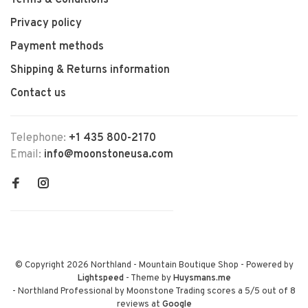
Terms & Conditions
Privacy policy
Payment methods
Shipping & Returns information
Contact us
Telephone:
+1 435 800-2170
Email:
info@moonstoneusa.com
© Copyright 2026 Northland - Mountain Boutique Shop
- Powered by
Lightspeed
- Theme by
Huysmans.me
-
Northland Professional by Moonstone Trading
scores a
5
/
5
out of
8
reviews at
Google