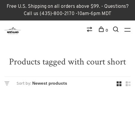
Free U.S. Shipping on all orders above $99. - Questions?
Call us (435)-800-2170 -10am-6pm MDT
0
Products tagged with court short
Sort by: