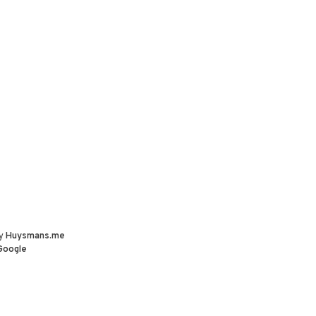
by
Huysmans.me
Google