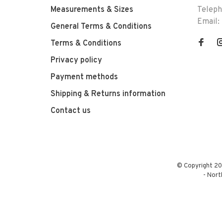
Measurements & Sizes
Telep
Email:
General Terms & Conditions
Terms & Conditions
Privacy policy
Payment methods
Shipping & Returns information
Contact us
© Copyright 20
-
Nort