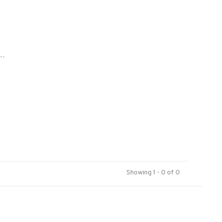
..
Showing 1 - 0 of 0