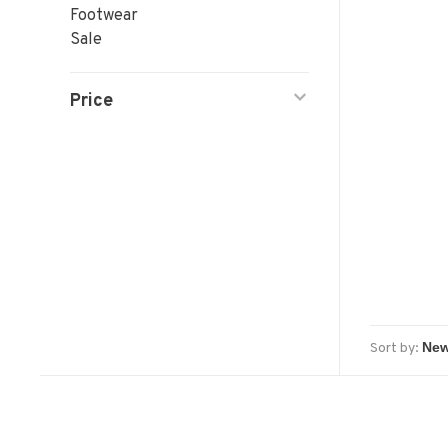
Footwear
Sale
Price
Sort by: