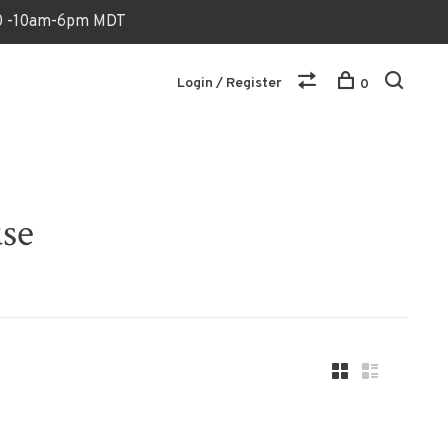
170 -10am-6pm MDT
Login / Register
0
use