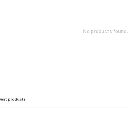
No products found.