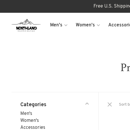
Free U.S. Shippi
Men's
Women's
Accessori
Pr
Categories
Sort b
Men's
Women's
Accessories