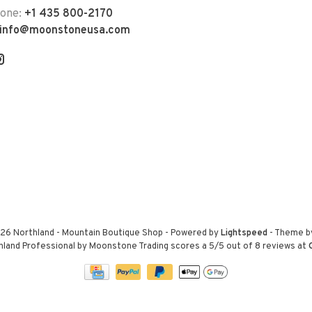
hone:
+1 435 800-2170
info@moonstoneusa.com
26 Northland - Mountain Boutique Shop
- Powered by
Lightspeed
- Theme 
hland Professional by Moonstone Trading
scores a
5
/
5
out of
8
reviews at