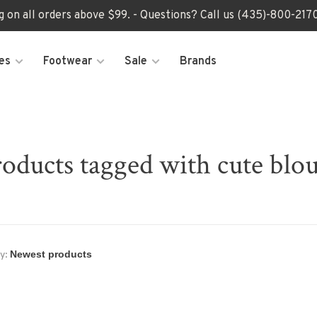
ng on all orders above $99. - Questions? Call us (435)-800-2
es
Footwear
Sale
Brands
oducts tagged with cute blo
y: