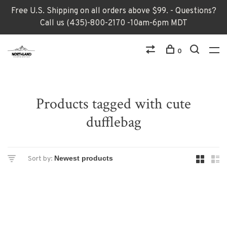
Free U.S. Shipping on all orders above $99. - Questions?
Call us (435)-800-2170 -10am-6pm MDT
0
Products tagged with cute
dufflebag
Sort by: