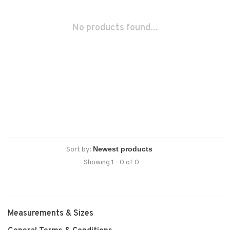
No products found...
Sort by:
Showing 1 - 0 of 0
Measurements & Sizes