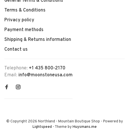
General Terms & Conditions
Terms & Conditions
Privacy policy
Payment methods
Shipping & Returns information
Contact us
Telephone:
+1 435 800-2170
Email:
info@moonstoneusa.com
© Copyright 2026 Northland - Mountain Boutique Shop
- Powered by
Lightspeed
- Theme by
Huysmans.me