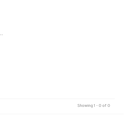
..
Showing 1 - 0 of 0