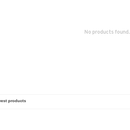
No products found.