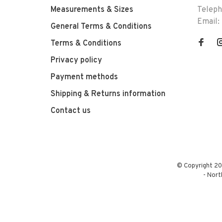
Measurements & Sizes
Telep
Email:
General Terms & Conditions
Terms & Conditions
Privacy policy
Payment methods
Shipping & Returns information
Contact us
© Copyright 20
-
Nort