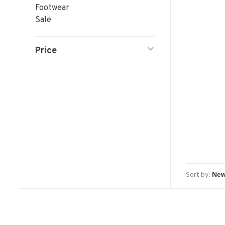
Footwear
Sale
Price
Sort by: