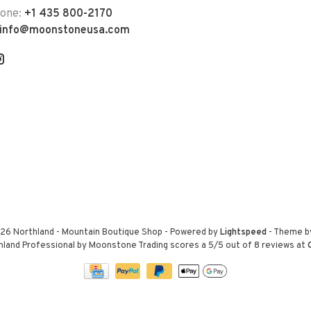
hone:
+1 435 800-2170
info@moonstoneusa.com
26 Northland - Mountain Boutique Shop
- Powered by
Lightspeed
- Theme 
hland Professional by Moonstone Trading
scores a
5
/
5
out of
8
reviews at