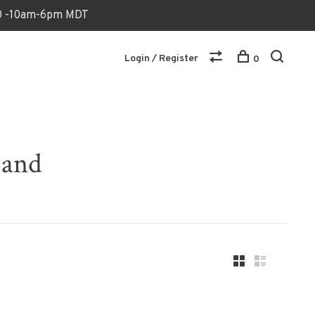
170 -10am-6pm MDT
Login / Register
0
band