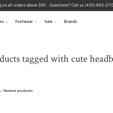
ng on all orders above $99. - Questions? Call us (435)-800-2
es
Footwear
Sale
Brands
ducts tagged with cute head
y: