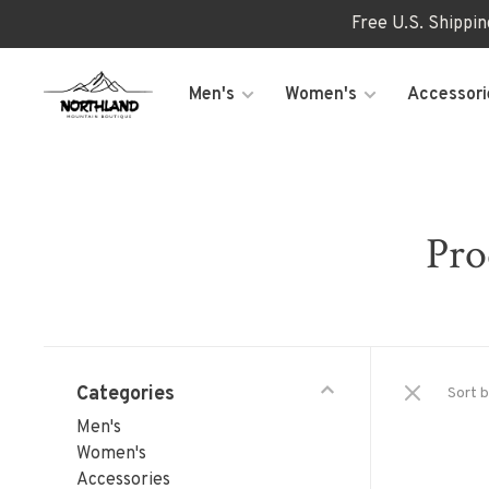
Free U.S. Shippi
Men's
Women's
Accessori
Pro
Categories
Sort b
Men's
Women's
Accessories