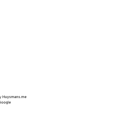
by
Huysmans.me
Google